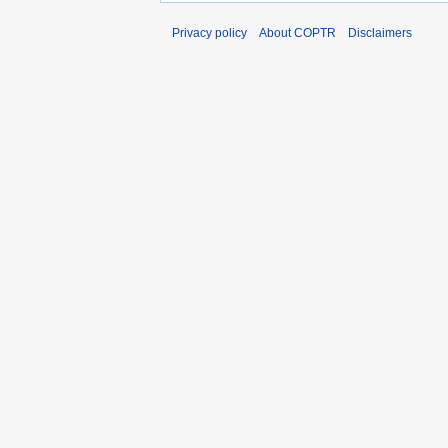
Privacy policy
About COPTR
Disclaimers