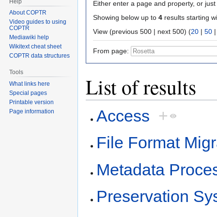
Help
Either enter a page and property, or just 
About COPTR
Showing below up to
4
results starting w
Video guides to using
COPTR
View (previous 500 | next 500) (
20
|
50
Mediawiki help
Wikitext cheat sheet
From page:
COPTR data structures
Tools
List of results
What links here
Special pages
Printable version
Access
+
Page information
File Format Migr
Metadata Proce
Preservation Sy