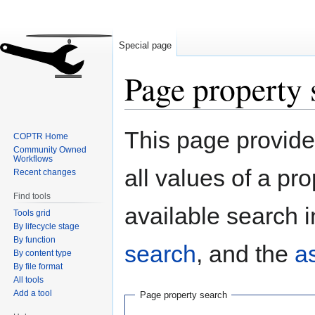
Special page
Page property 
Jump
Jump
This page provides
COPTR Home
to
to
Community Owned
navigation
search
Workflows
all values of a pr
Recent changes
Find tools
available search i
Tools grid
By lifecycle stage
By function
search
, and the
a
By content type
By file format
All tools
Add a tool
Page property search