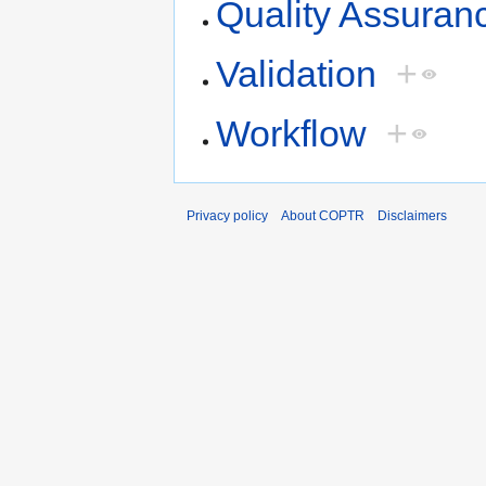
Quality Assuran
Validation
+
Workflow
+
Privacy policy
About COPTR
Disclaimers