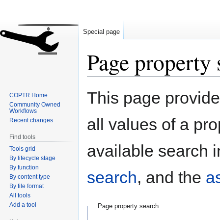
Special page
Page property 
Jump
Jump
This page provides
COPTR Home
to
to
Community Owned
navigation
search
Workflows
all values of a pr
Recent changes
Find tools
available search i
Tools grid
By lifecycle stage
By function
search
, and the
a
By content type
By file format
All tools
Add a tool
Page property search