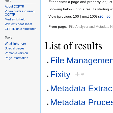
Help
Either enter a page and property, or just 
About COPTR
Showing below up to
7
results starting w
Video guides to using
COPTR
View (previous 100 | next 100) (
20
|
50
Mediawiki help
Wikitext cheat sheet
From page:
COPTR data structures
Tools
List of results
What links here
Special pages
Printable version
File Managemen
Page information
Fixity
+
Metadata Extrac
Metadata Proce