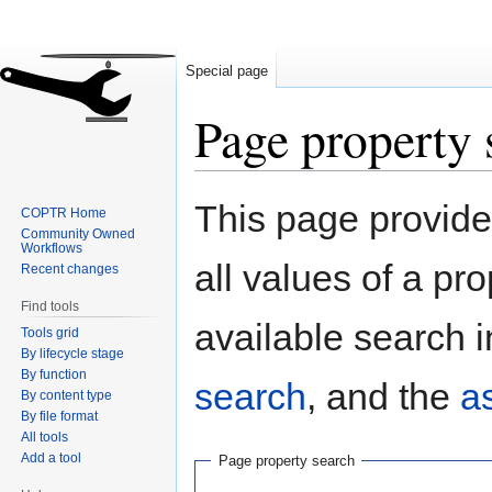
Special page
Page property 
Jump
Jump
This page provides
COPTR Home
to
to
Community Owned
navigation
search
Workflows
all values of a pr
Recent changes
Find tools
available search i
Tools grid
By lifecycle stage
By function
search
, and the
a
By content type
By file format
All tools
Add a tool
Page property search