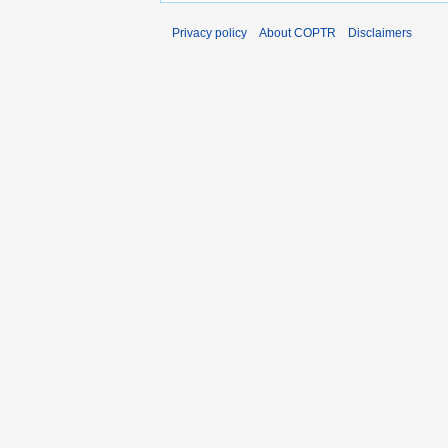
Privacy policy
About COPTR
Disclaimers