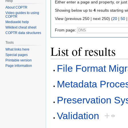
Help
Either enter a page and property, or just 
About COPTR
Showing below up to
4
results starting w
Video guides to using
COPTR
View (previous 250 | next 250) (
20
|
50
Mediawiki help
Wikitext cheat sheet
From page:
COPTR data structures
Tools
List of results
What links here
Special pages
Printable version
File Format Migr
Page information
Metadata Proce
Preservation Sy
Validation
+