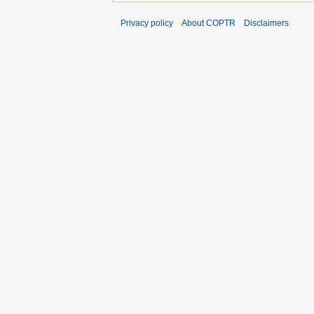
Privacy policy
About COPTR
Disclaimers