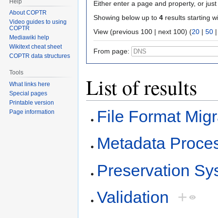
Help
Either enter a page and property, or just 
About COPTR
Showing below up to
4
results starting w
Video guides to using
COPTR
View (previous 100 | next 100) (
20
|
50
Mediawiki help
Wikitext cheat sheet
From page:
COPTR data structures
Tools
List of results
What links here
Special pages
Printable version
File Format Migr
Page information
Metadata Proce
Preservation Sy
Validation
+