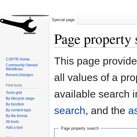
Special page
Page property 
Jump
Jump
This page provides
COPTR Home
to
to
Community Owned
navigation
search
Workflows
all values of a pr
Recent changes
Find tools
available search i
Tools grid
By lifecycle stage
By function
search
, and the
a
By content type
By file format
All tools
Add a tool
Page property search