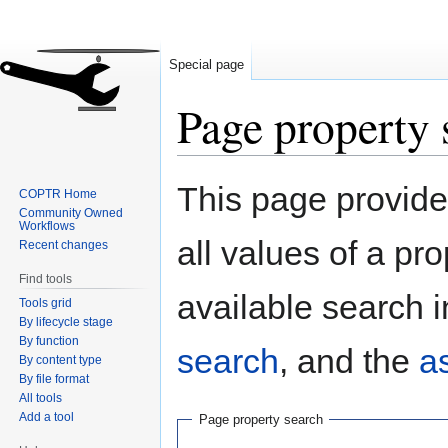
Special page
Page property 
Jump
Jump
This page provides
COPTR Home
to
to
Community Owned
navigation
search
Workflows
all values of a pr
Recent changes
Find tools
available search i
Tools grid
By lifecycle stage
By function
search
, and the
a
By content type
By file format
All tools
Add a tool
Page property search