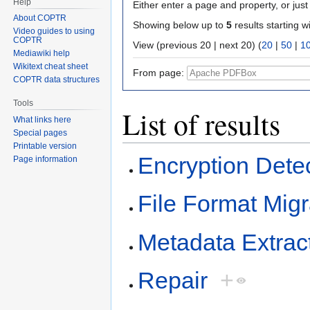
Help
Either enter a page and property, or just 
About COPTR
Showing below up to
5
results starting w
Video guides to using
COPTR
View (previous 20 | next 20) (
20
|
50
|
1
Mediawiki help
Wikitext cheat sheet
From page:
COPTR data structures
Tools
List of results
What links here
Special pages
Printable version
Encryption Dete
Page information
File Format Migr
Metadata Extrac
Repair
+