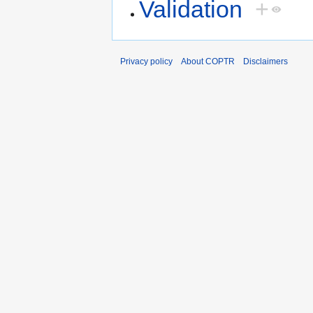
Validation
+
Privacy policy
About COPTR
Disclaimers