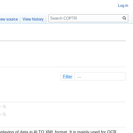
Log in
Search
iew source
View history
Filter
+
+
isplaying of data in ALTO XML format. It is mainly used for OCR