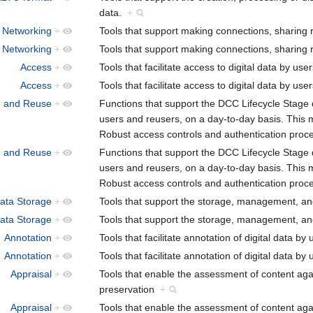
data.
+
 Networking
+
Tools that support making connections, sharing 
 Networking
+
Tools that support making connections, sharing 
Access
+
Tools that facilitate access to digital data by use
Access
+
Tools that facilitate access to digital data by use
e and Reuse
+
Functions that support the DCC Lifecycle Stage 
users and reusers, on a day-to-day basis. This m
Robust access controls and authentication pro
e and Reuse
+
Functions that support the DCC Lifecycle Stage 
users and reusers, on a day-to-day basis. This m
Robust access controls and authentication pro
Data Storage
+
Tools that support the storage, management, and
Data Storage
+
Tools that support the storage, management, and
Annotation
+
Tools that facilitate annotation of digital data by
Annotation
+
Tools that facilitate annotation of digital data by
Appraisal
+
Tools that enable the assessment of content agai
preservation
+
Appraisal
+
Tools that enable the assessment of content agai