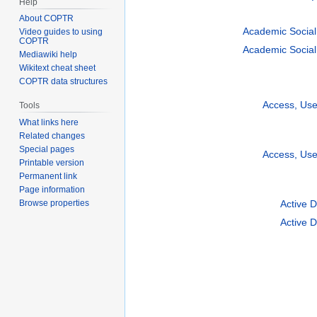
Help
About COPTR
Academic Social
Video guides to using
COPTR
Academic Social
Mediawiki help
Wikitext cheat sheet
COPTR data structures
Access, Us
Tools
What links here
Related changes
Special pages
Access, Us
Printable version
Permanent link
Page information
Active 
Browse properties
Active 