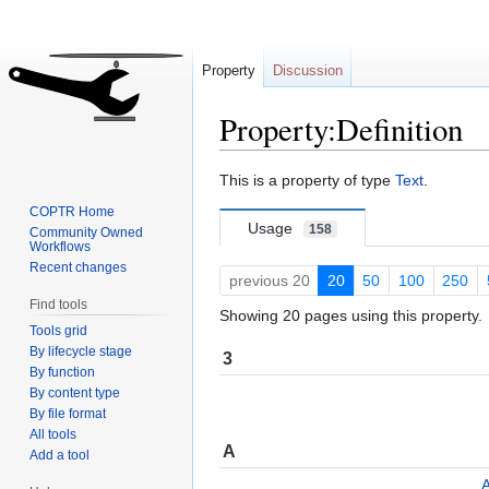
Property
Discussion
Property:Definition
Jump
Jump
This is a property of type
Text
.
to
to
COPTR Home
navigation
search
Usage
158
Community Owned
Workflows
Recent changes
previous 20
20
50
100
250
Find tools
Showing 20 pages using this property.
Tools grid
By lifecycle stage
3
By function
By content type
By file format
All tools
A
Add a tool