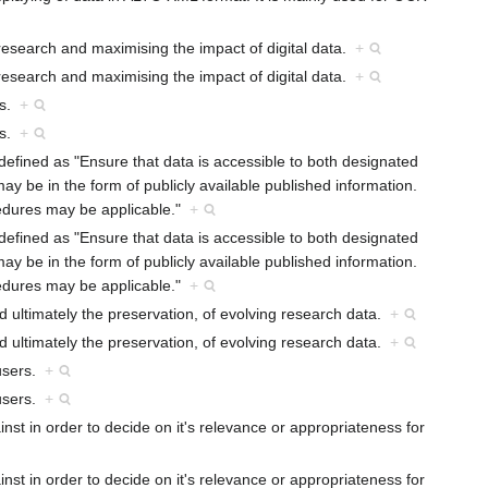
research and maximising the impact of digital data.
+
research and maximising the impact of digital data.
+
rs.
+
rs.
+
defined as "Ensure that data is accessible to both designated
ay be in the form of publicly available published information.
cedures may be applicable."
+
defined as "Ensure that data is accessible to both designated
ay be in the form of publicly available published information.
cedures may be applicable."
+
 ultimately the preservation, of evolving research data.
+
 ultimately the preservation, of evolving research data.
+
 users.
+
 users.
+
nst in order to decide on it's relevance or appropriateness for
nst in order to decide on it's relevance or appropriateness for