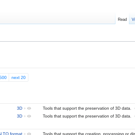
Read
V
500
next 20
3D
+
Tools that support the preservation of 3D data.
3D
+
Tools that support the preservation of 3D data.
ALTO format
+
Tools that support the creation, processing or d