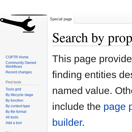
Special page
Search by prop
Jump
Jump
This page provid
COPTR Home
to
to
Community Owned
navigation
search
Workflows
finding entities d
Recent changes
Find tools
named value. Othe
Tools grid
By lifecycle stage
By function
include the
page p
By content type
By file format
All tools
builder
.
Add a tool