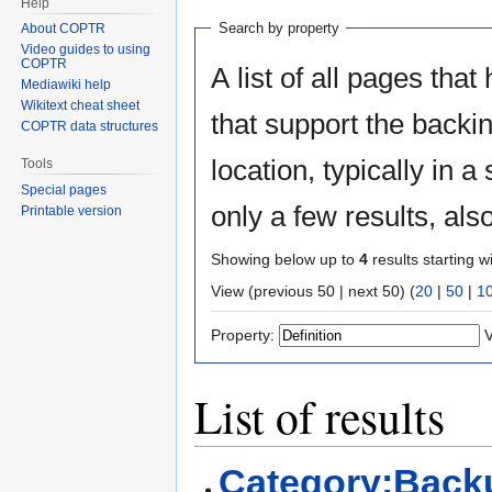
Help
Search by property
About COPTR
Video guides to using
COPTR
A list of all pages that
Mediawiki help
Wikitext cheat sheet
that support the backin
COPTR data structures
location, typically in
Tools
Special pages
only a few results, al
Printable version
Showing below up to
4
results starting w
View (previous 50 | next 50) (
20
|
50
|
1
Property:
V
List of results
Category:Back