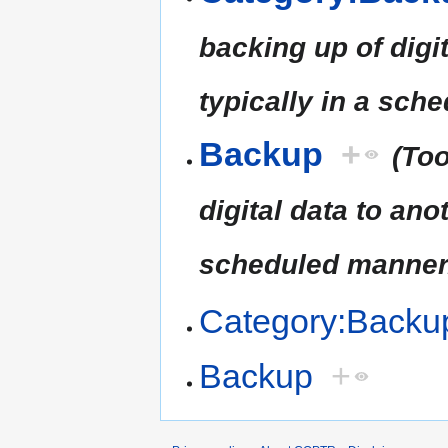
backing up of digit
typically in a sch
Backup
+
(Too
digital data to ano
scheduled manner
Category:Backu
Backup
+