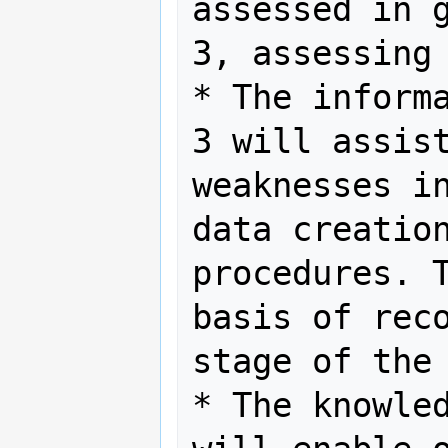
assessed in g
3, assessing 
* The informa
3 will assist
weaknesses in
data creation
procedures. T
basis of reco
stage of the 
* The knowled