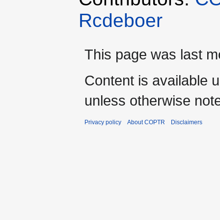
Rcdeboer
This page was last mo
Content is available 
unless otherwise not
Privacy policy
About COPTR
Disclaimers