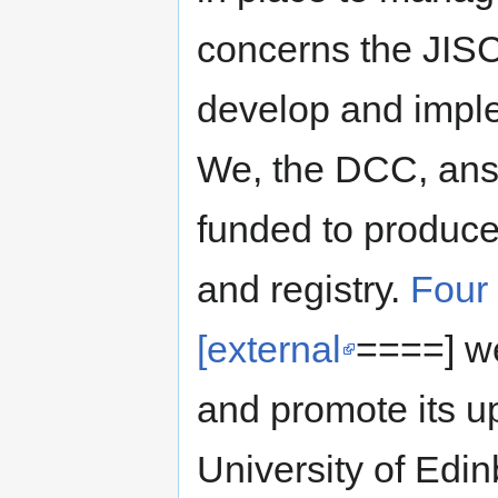
concerns the JISC 
develop and impl
We, the DCC, answ
funded to produce
and registry.
Four
[external
====] we
and promote its u
University of Edin