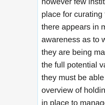
however few instit
place for curatin
there appears in m
awareness as to w
they are being man
the full potential 
they must be able 
overview of holdin
in place to manag