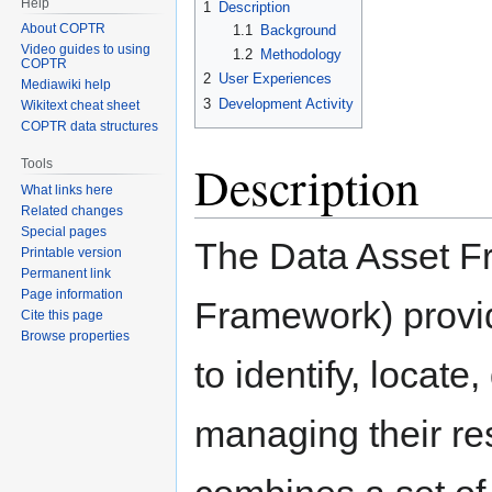
Help
1
Description
About COPTR
1.1
Background
Video guides to using
1.2
Methodology
COPTR
2
User Experiences
Mediawiki help
3
Development Activity
Wikitext cheat sheet
COPTR data structures
Description
Tools
What links here
Related changes
Special pages
The Data Asset Fr
Printable version
Permanent link
Page information
Framework) provi
Cite this page
Browse properties
to identify, locat
managing their re