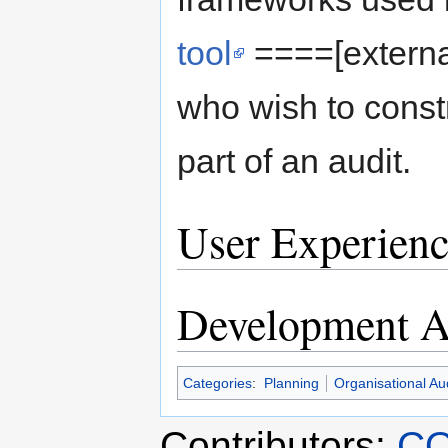
tool
====[externa
who wish to constr
part of an audit.
User Experienc
Development Ac
Categories
:
Planning
Organisational Aud
Contributors:
CO