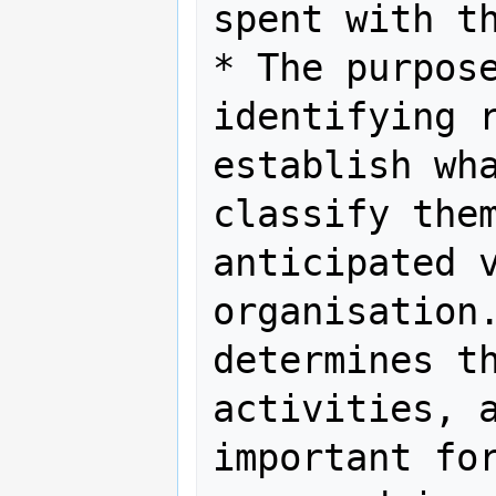
spent with th
* The purpose
identifying r
establish wha
classify them
anticipated v
organisation.
determines th
activities, a
important for