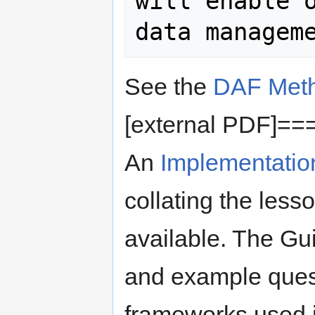
will enable o
See the
DAF Meth
[external PDF]==
An
Implementatio
collating the less
available. The Gui
and example quest
frameworks used 