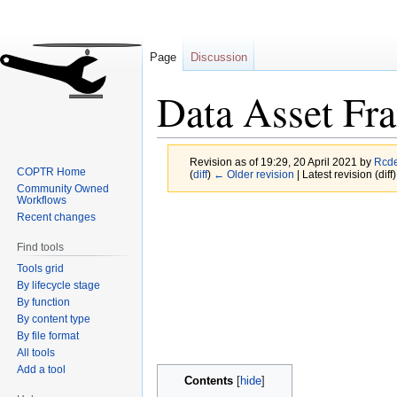
Page
Discussion
Data Asset Fr
Revision as of 19:29, 20 April 2021 by
Rcd
COPTR Home
(
diff
)
← Older revision
| Latest revision (diff
Community Owned
Workflows
Jump
Jump
Recent changes
to
to
Find tools
navigation
search
Tools grid
By lifecycle stage
By function
By content type
By file format
All tools
Add a tool
Contents