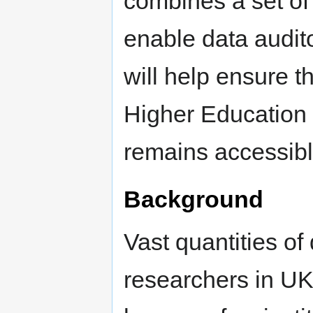
combines a set of
enable data audito
will help ensure 
Higher Education 
remains accessible
Background
Vast quantities of
researchers in UK 