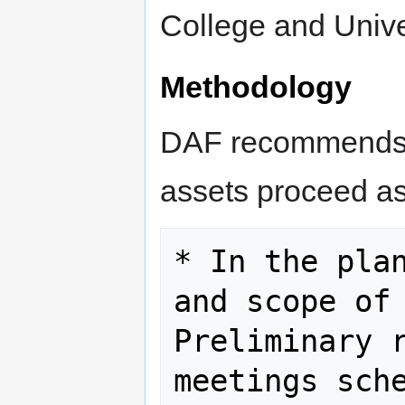
College and Unive
Methodology
DAF recommends t
assets proceed as
* In the plan
and scope of 
Preliminary r
meetings sche