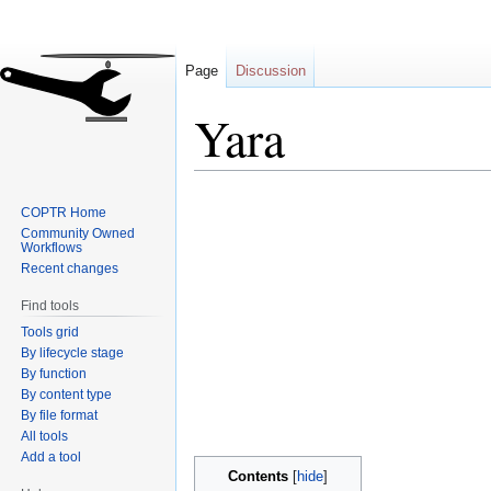
Page
Discussion
Yara
Jump
Jump
COPTR Home
to
to
Community Owned
navigation
search
Workflows
Recent changes
Find tools
Tools grid
By lifecycle stage
By function
By content type
By file format
All tools
Add a tool
Contents