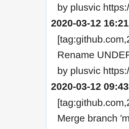
by plusvic https:
2020-03-12 16:21
[tag:github.co
Rename UNDEF
by plusvic https:
2020-03-12 09:43
[tag:github.co
Merge branch 'ma