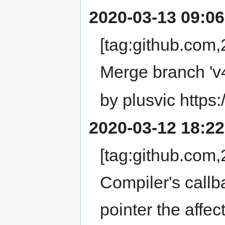
2020-03-13 09:06
[tag:github.co
Merge branch 'v4
by plusvic https:
2020-03-12 18:22
[tag:github.co
Compiler's callb
pointer the aff