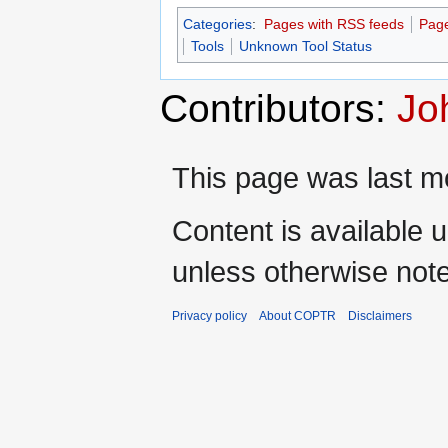
Categories
:
Pages with RSS feeds
Page
Tools
Unknown Tool Status
Contributors:
Jo
This page was last mo
Content is available 
unless otherwise not
Privacy policy
About COPTR
Disclaimers