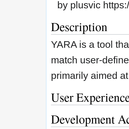
by plusvic https:
Description
YARA is a tool that
match user-defined 
primarily aimed a
User Experienc
Development Ac