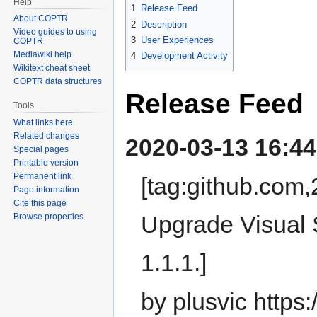
Help
1
Release Feed
About COPTR
2
Description
Video guides to using
3
User Experiences
COPTR
Mediawiki help
4
Development Activity
Wikitext cheat sheet
COPTR data structures
Release Feed
Tools
What links here
Related changes
2020-03-13 16:44
Special pages
Printable version
Permanent link
[tag:github.co
Page information
Cite this page
Upgrade Visual 
Browse properties
1.1.1.]
by plusvic https: