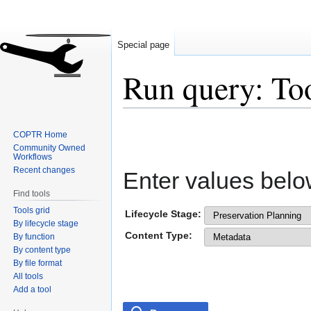
Special page
Run query: To
Jump
Jump
COPTR Home
to
to
Community Owned
navigation
search
Workflows
Recent changes
Enter values belo
Find tools
Tools grid
Lifecycle Stage:
By lifecycle stage
Content Type:
By function
By content type
By file format
All tools
Add a tool