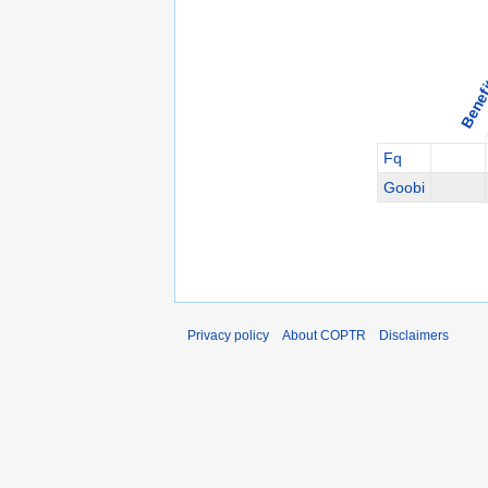
Benef
Fq
Goobi
Privacy policy
About COPTR
Disclaimers