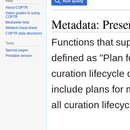
Run query
Help
About COPTR
Video guides to using
COPTR
Metadata: Prese
Mediawiki help
Wikitext cheat sheet
COPTR data structures
Functions that su
Tools
Special pages
defined as "Plan f
Printable version
curation lifecycle 
include plans for
all curation lifecy