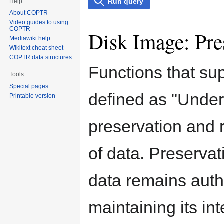
Run query
Help
About COPTR
Video guides to using
COPTR
Disk Image: Pre
Mediawiki help
Wikitext cheat sheet
COPTR data structures
Functions that su
Tools
Special pages
defined as "Under
Printable version
preservation and r
of data. Preservat
data remains authe
maintaining its int