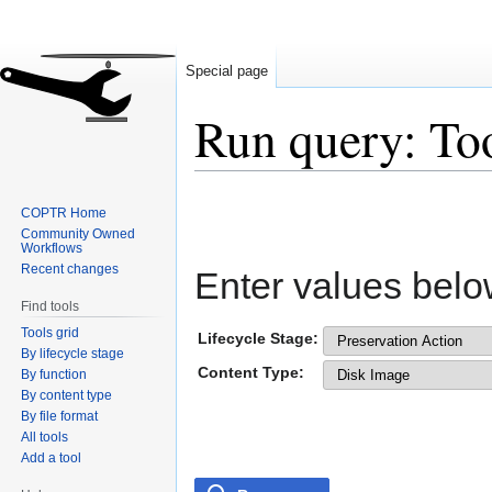
Special page
Run query: To
Jump
Jump
COPTR Home
to
to
Community Owned
navigation
search
Workflows
Recent changes
Enter values belo
Find tools
Tools grid
Lifecycle Stage:
By lifecycle stage
Content Type:
By function
By content type
By file format
All tools
Add a tool