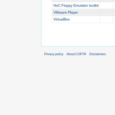
HxC Floppy Emulator toolkit
VMware Player
VirtualBox
Privacy policy
About COPTR
Disclaimers