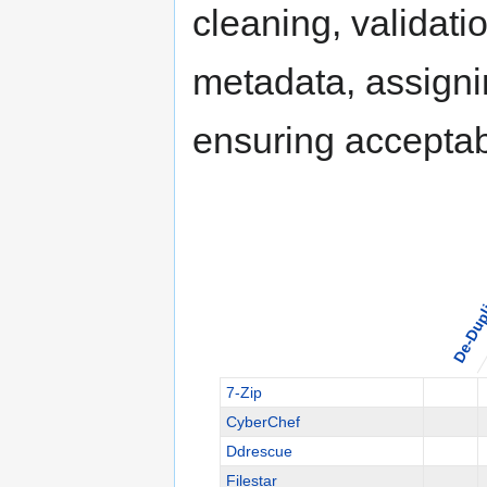
cleaning, validati
metadata, assigni
ensuring acceptabl
De-Dupl
7-Zip
CyberChef
Ddrescue
Filestar