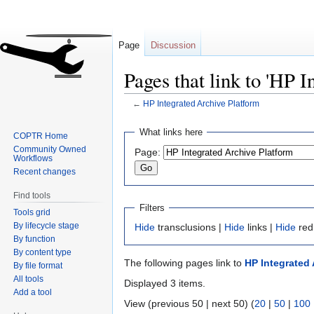
Page
Discussion
Pages that link to 'HP 
←
HP Integrated Archive Platform
Jump
Jump
What links here
COPTR Home
to
to
Community Owned
Page:
navigation
search
Workflows
Recent changes
Find tools
Filters
Tools grid
By lifecycle stage
Hide
transclusions |
Hide
links |
Hide
red
By function
By content type
The following pages link to
HP Integrated 
By file format
All tools
Displayed 3 items.
Add a tool
View (previous 50 | next 50) (
20
|
50
|
100