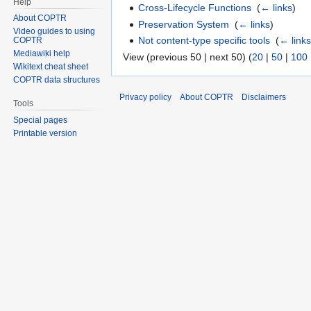
Help
Cross-Lifecycle Functions
‎
(
← links
)
About COPTR
Preservation System
‎
(
← links
)
Video guides to using
Not content-type specific tools
‎
(
← link
COPTR
Mediawiki help
View (previous 50 | next 50) (
20
|
50
|
100
Wikitext cheat sheet
COPTR data structures
Privacy policy
About COPTR
Disclaimers
Tools
Special pages
Printable version