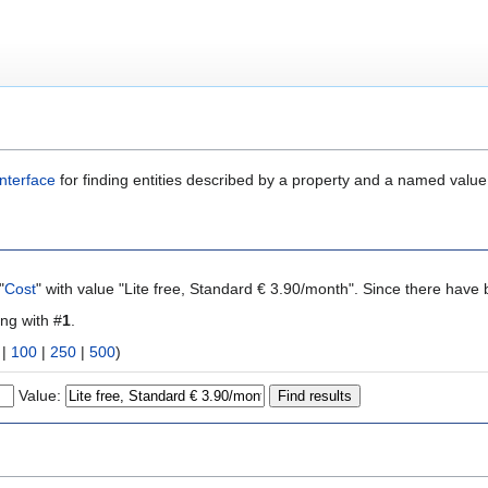
nterface
for finding entities described by a property and a named value
"
Cost
" with value "Lite free, Standard € 3.90/month". Since there have 
ing with #
1
.
|
100
|
250
|
500
)
Value: