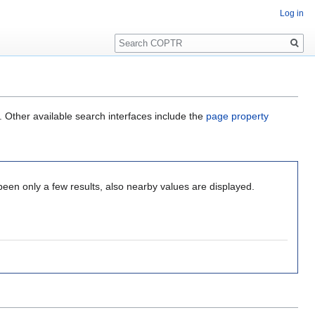
Log in
Search
. Other available search interfaces include the
page property
been only a few results, also nearby values are displayed.