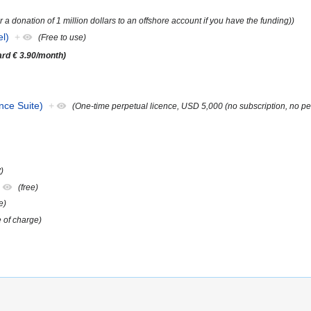
or a donation of 1 million dollars to an offshore account if you have the funding))
l)
+
(Free to use)
dard € 3.90/month)
nce Suite)
+
(One-time perpetual licence, USD 5,000 (no subscription, no pe
)
+
(free)
e)
e of charge)