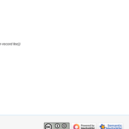
r-record fee))