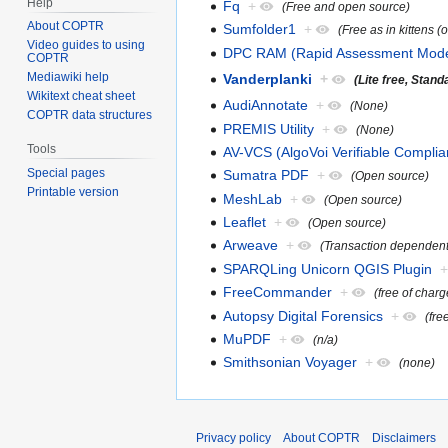
Help
Fq
+
(Free and open source)
About COPTR
Sumfolder1
+
(Free as in kittens (
Video guides to using
DPC RAM (Rapid Assessment Mode
COPTR
Mediawiki help
Vanderplanki
+
(Lite free, Stan
Wikitext cheat sheet
AudiAnnotate
+
(None)
COPTR data structures
PREMIS Utility
+
(None)
Tools
AV-VCS (AlgoVoi Verifiable Complia
Special pages
Sumatra PDF
+
(Open source)
Printable version
MeshLab
+
(Open source)
Leaflet
+
(Open source)
Arweave
+
(Transaction dependent
SPARQLing Unicorn QGIS Plugin
FreeCommander
+
(free of charg
Autopsy Digital Forensics
+
(fre
MuPDF
+
(n/a)
Smithsonian Voyager
+
(none)
Privacy policy
About COPTR
Disclaimers