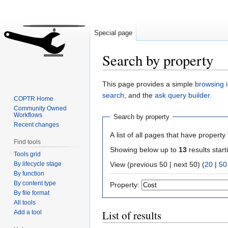
Special page
Search by property
Jump
Jump
This page provides a simple
browsing i
to
to
search
, and the
ask query builder
.
COPTR Home
navigation
search
Community Owned
Workflows
Search by property
Recent changes
A list of all pages that have property 
Find tools
Showing below up to
13
results start
Tools grid
By lifecycle stage
View (previous 50 | next 50) (
20
|
50
By function
By content type
Property:
By file format
All tools
List of results
Add a tool