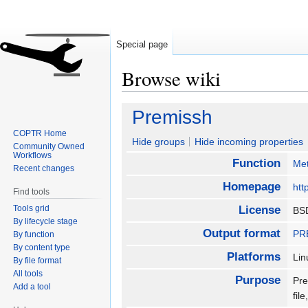
Special page
Browse wiki
Jump
Jump
Premissh
to
to
COPTR Home
navigation
search
Hide groups
Hide incoming properties
Community Owned
Workflows
Function
Met
Recent changes
Homepage
htt
Find tools
Tools grid
License
BS
By lifecycle stage
Output format
PRE
By function
By content type
Platforms
Li
By file format
All tools
Purpose
Pre
Add a tool
fil