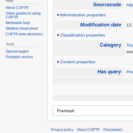
Help
Sourcecode
htt
About COPTR
Video guides to using
Adminstrative properties
COPTR
Mediawiki help
Modification date
12
Wikitext cheat sheet
COPTR data structures
Classification properties
Tools
Category
Too
Special pages
an
Printable version
Content properties
Has query
Pr
Privacy policy
About COPTR
Disclaimers