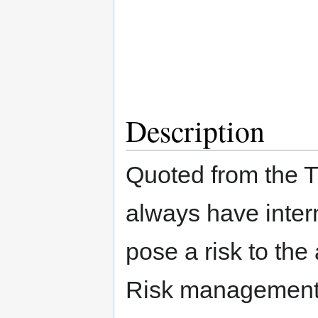
Description
Quoted from the 
always have intern
pose a risk to the
Risk management i