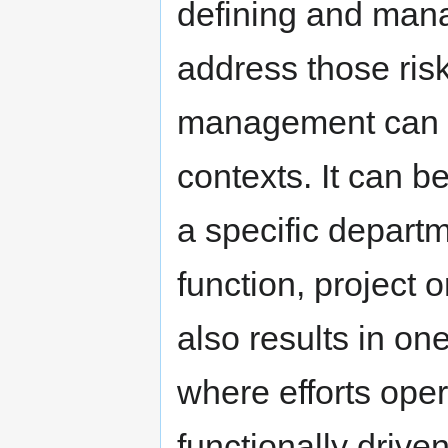
defining and manag
address those risk
management can be
contexts. It can b
a specific departm
function, project o
also results in on
where efforts oper
functionally driv