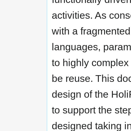
activities. As co
with a fragmented 
languages, parame
to highly complex 
be reuse. This do
design of the Holi
to support the st
designed taking in