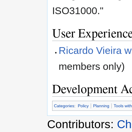
ISO31000."
User Experienc
Ricardo Vieira w
members only)
Development Ac
Categories
:
Policy
Planning
Tools wit
Contributors:
Ch