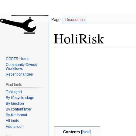
Page
Discussion
HoliRisk
Jump
Jump
COPTR Home
to
to
Community Owned
navigation
search
Workflows
Recent changes
Find tools
Tools grid
By lifecycle stage
By function
By content type
By file format
All tools
Add a tool
Contents