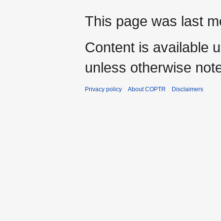
This page was last mo
Content is available 
unless otherwise not
Privacy policy
About COPTR
Disclaimers