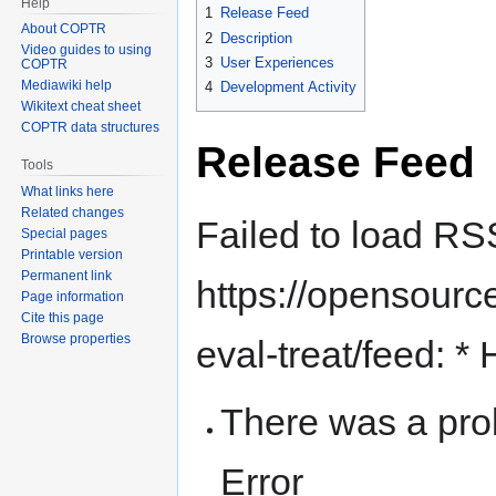
Help
1
Release Feed
About COPTR
2
Description
Video guides to using
3
User Experiences
COPTR
Mediawiki help
4
Development Activity
Wikitext cheat sheet
COPTR data structures
Release Feed
Tools
What links here
Related changes
Failed to load RS
Special pages
Printable version
Permanent link
https://opensource
Page information
Cite this page
Browse properties
eval-treat/feed: *
There was a pro
Error