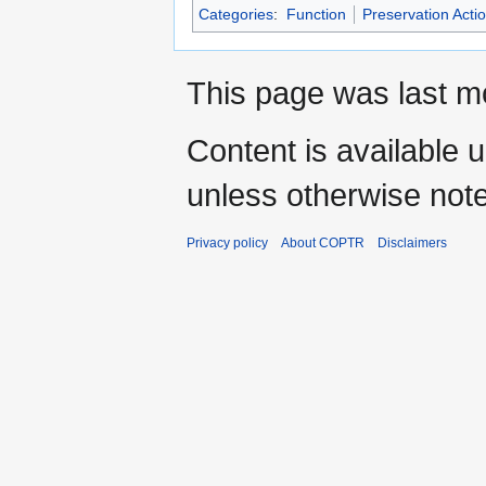
Categories
:
Function
Preservation Acti
This page was last mo
Content is available 
unless otherwise not
Privacy policy
About COPTR
Disclaimers