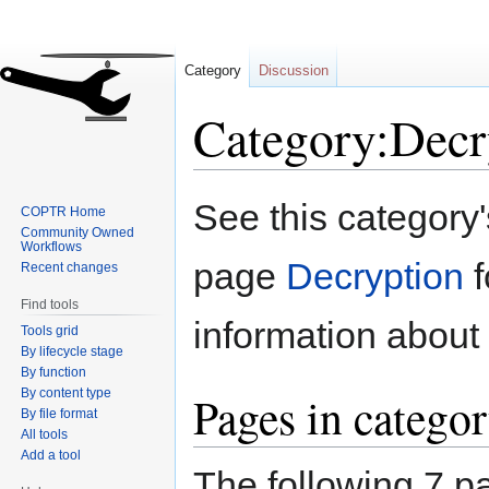
Category
Discussion
Category:Decr
Jump
Jump
See this category
COPTR Home
to
to
Community Owned
navigation
search
Workflows
page
Decryption
f
Recent changes
Find tools
information about 
Tools grid
By lifecycle stage
By function
By content type
Pages in categor
By file format
All tools
Add a tool
The following 7 pa