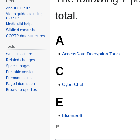
Help
About COPTR
total.
Video guides to using
COPTR
Mediawiki help
Wikitext cheat sheet
A
COPTR data structures
Tools
AccessData Decryption Tools
What links here
Related changes
Special pages
C
Printable version
Permanent link
Page information
CyberChef
Browse properties
E
ElcomSoft
P