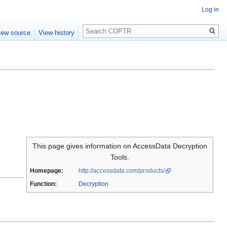
Log in
Search
iew source
View history
This page gives information on AccessData Decryption
Tools.
Homepage:
http://accessdata.com/products/
Function:
Decryption