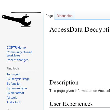
Page
Discussion
AccessData Decrypti
Jump
Jump
to
to
COPTR Home
navigation
search
Community Owned
Workflows
Recent changes
Find tools
Tools grid
By lifecycle stage
Description
By function
By content type
This page gives information on Access
By file format
All tools
User Experiences
Add a tool