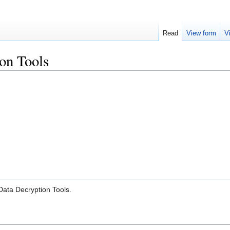
Read
View form
V
on Tools
Data Decryption Tools.