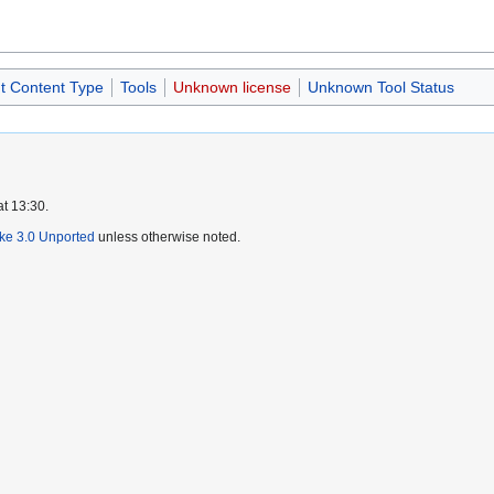
ut Content Type
Tools
Unknown license
Unknown Tool Status
at 13:30.
ike 3.0 Unported
unless otherwise noted.