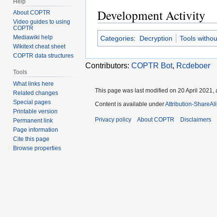
Help
Development Activity
About COPTR
Video guides to using
COPTR
Mediawiki help
Categories
:
Decryption
Tools witho
Wikitext cheat sheet
COPTR data structures
Contributors:
COPTR Bot
,
Rcdeboer
Tools
What links here
This page was last modified on 20 April 2021, 
Related changes
Special pages
Content is available under
Attribution-ShareAl
Printable version
Privacy policy
About COPTR
Disclaimers
Permanent link
Page information
Cite this page
Browse properties