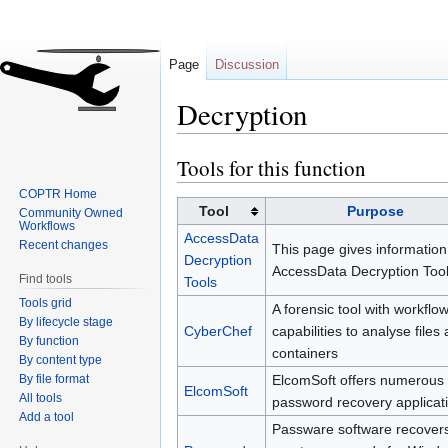
Page
Discussion
Decryption
Tools for this function
Jump
Jump
to
to
COPTR Home
navigation
search
Tool
Purpose
Community Owned
Workflows
AccessData
Recent changes
This page gives information
Decryption
AccessData Decryption Tool
Find tools
Tools
Tools grid
A forensic tool with workflo
By lifecycle stage
CyberChef
capabilities to analyse files
By function
containers
By content type
By file format
ElcomSoft offers numerous
ElcomSoft
All tools
password recovery applicat
Add a tool
Passware software recovers