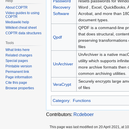
Password
resets passwords for Wind
Help
Recovery
Word , Excel, QuickBooks, 
About COPTR
Video guides to using
Software
Acrobat, and more than 18
COPTR
document types.
Mediawiki help
QPDF is a command-line p
Wikitext cheat sheet
COPTR data structures
that does structural, content
Qpdf
preserving transformations
Tools
files
What links here
UnArchiver is a native mac
Related changes
utility which supports infinite
Special pages
UnArchiver
Printable version
more archive formats then 
Permanent link
common archiving utilities.
Page information
Securely encrypts large am
Cite this page
VeraCrypt
of files
Browse properties
Category
:
Functions
Contributors:
Rcdeboer
This page was last modified on 20 April 2021, at 10