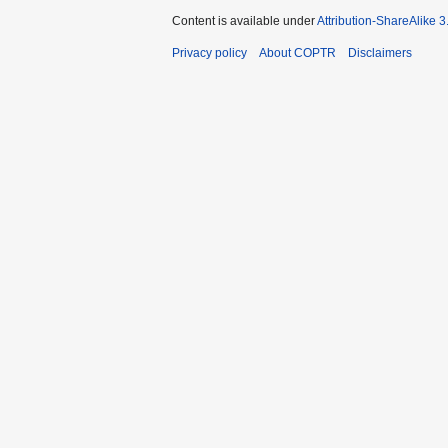
Content is available under
Attribution-ShareAlike 
Privacy policy
About COPTR
Disclaimers