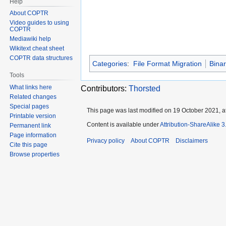
Help
About COPTR
Video guides to using
COPTR
Mediawiki help
Wikitext cheat sheet
COPTR data structures
Categories
:
File Format Migration
Bina
Tools
What links here
Contributors:
Thorsted
Related changes
Special pages
This page was last modified on 19 October 2021, at
Printable version
Content is available under
Attribution-ShareAlike 
Permanent link
Page information
Privacy policy
About COPTR
Disclaimers
Cite this page
Browse properties