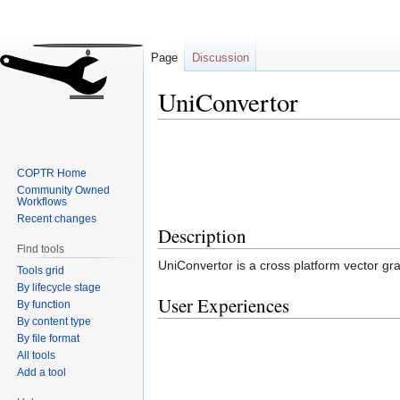
Page
Discussion
UniConvertor
Jump
Jump
to
to
COPTR Home
navigation
search
Community Owned
Workflows
Recent changes
Description
Find tools
UniConvertor is a cross platform vector gra
Tools grid
By lifecycle stage
User Experiences
By function
By content type
By file format
All tools
Add a tool