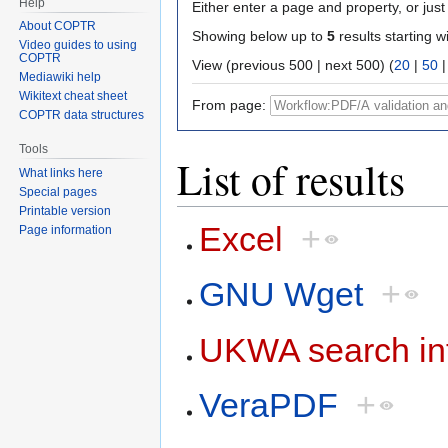
Help
Either enter a page and property, or just 
About COPTR
Showing below up to
5
results starting w
Video guides to using
COPTR
View (previous 500 | next 500) (
20
|
50
Mediawiki help
Wikitext cheat sheet
From page:
COPTR data structures
Tools
List of results
What links here
Special pages
Printable version
Excel
+
Page information
GNU Wget
+
UKWA search in
VeraPDF
+