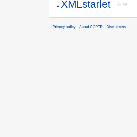
XMLstarlet
+
Privacy policy
About COPTR
Disclaimers