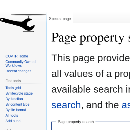
Special page
Page property 
Jump
Jump
This page provides
COPTR Home
to
to
Community Owned
navigation
search
Workflows
all values of a pr
Recent changes
Find tools
available search i
Tools grid
By lifecycle stage
By function
search
, and the
a
By content type
By file format
All tools
Add a tool
Page property search