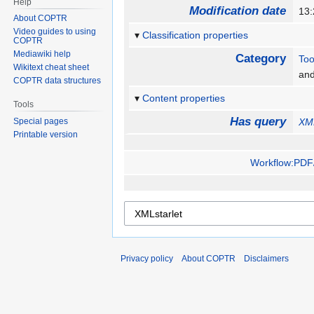
Help
Modification date
13:
About COPTR
Video guides to using
Classification properties
COPTR
Mediawiki help
Category
Too
Wikitext cheat sheet
an
COPTR data structures
Content properties
Tools
Has query
Special pages
XML
Printable version
Workflow:PDF/
Privacy policy
About COPTR
Disclaimers