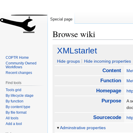
Special page
Browse wiki
Jump
Jump
XMLstarlet
to
to
COPTR Home
navigation
search
Hide groups
Hide incoming properties
Community Owned
Workflows
Content
Me
Recent changes
Function
Met
Find tools
Tools grid
Homepage
htt
By lifecycle stage
Purpose
A s
By function
By content type
doc
By file format
Sourcecode
htt
All tools
Add a tool
Adminstrative properties