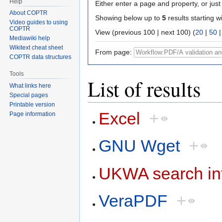
Help
Either enter a page and property, or just 
About COPTR
Showing below up to
5
results starting w
Video guides to using
COPTR
View (previous 100 | next 100) (
20
|
50
Mediawiki help
Wikitext cheat sheet
From page:
COPTR data structures
Tools
List of results
What links here
Special pages
Printable version
Excel
+
Page information
GNU Wget
+
UKWA search in
VeraPDF
+