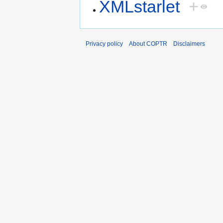
XMLstarlet
+
Privacy policy
About COPTR
Disclaimers