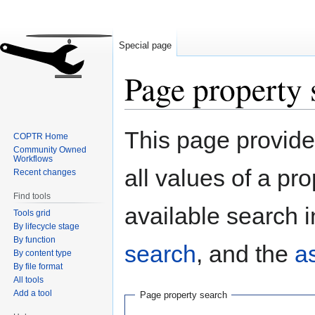
Special page
Page property 
Jump
Jump
This page provides
COPTR Home
to
to
Community Owned
navigation
search
Workflows
all values of a pr
Recent changes
Find tools
available search i
Tools grid
By lifecycle stage
By function
search
, and the
a
By content type
By file format
All tools
Add a tool
Page property search