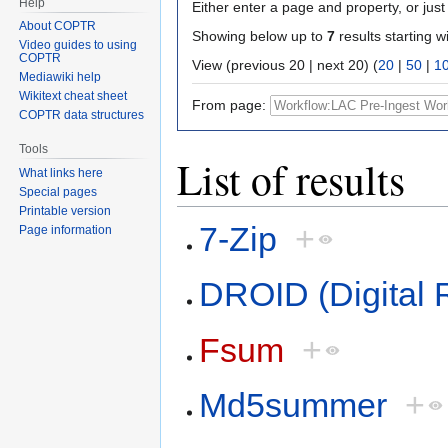
Help
Either enter a page and property, or just 
About COPTR
Showing below up to
7
results starting w
Video guides to using
COPTR
View (previous 20 | next 20) (
20
|
50
|
1
Mediawiki help
Wikitext cheat sheet
From page:
COPTR data structures
Tools
List of results
What links here
Special pages
Printable version
7-Zip
+
Page information
DROID (Digital R
Fsum
+
Md5summer
+