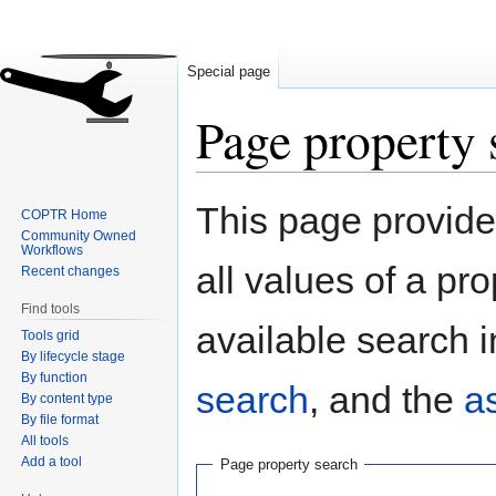
Special page
Page property 
Jump
Jump
This page provides
COPTR Home
to
to
Community Owned
navigation
search
Workflows
all values of a pr
Recent changes
Find tools
available search i
Tools grid
By lifecycle stage
By function
search
, and the
a
By content type
By file format
All tools
Add a tool
Page property search