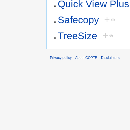
Quick View Plus
Safecopy
+
TreeSize
+
Privacy policy
About COPTR
Disclaimers