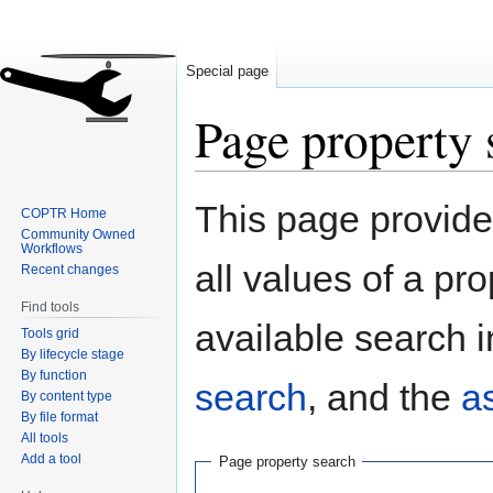
Special page
Page property 
Jump
Jump
This page provides
COPTR Home
to
to
Community Owned
navigation
search
Workflows
all values of a pr
Recent changes
Find tools
available search i
Tools grid
By lifecycle stage
By function
search
, and the
a
By content type
By file format
All tools
Add a tool
Page property search