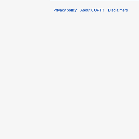
Privacy policy
About COPTR
Disclaimers