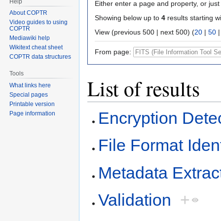
Help
Either enter a page and property, or just 
About COPTR
Showing below up to
4
results starting w
Video guides to using
COPTR
View (previous 500 | next 500) (
20
|
50
Mediawiki help
Wikitext cheat sheet
From page:
COPTR data structures
Tools
List of results
What links here
Special pages
Printable version
Encryption Dete
Page information
File Format Ident
Metadata Extrac
Validation
+