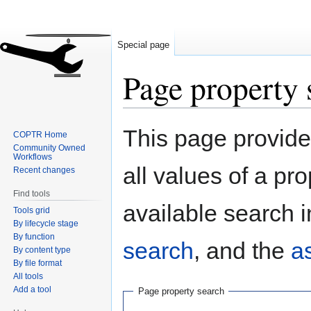
Special page
Page property 
Jump
Jump
This page provides
COPTR Home
to
to
Community Owned
navigation
search
Workflows
all values of a pr
Recent changes
Find tools
available search i
Tools grid
By lifecycle stage
By function
search
, and the
a
By content type
By file format
All tools
Add a tool
Page property search