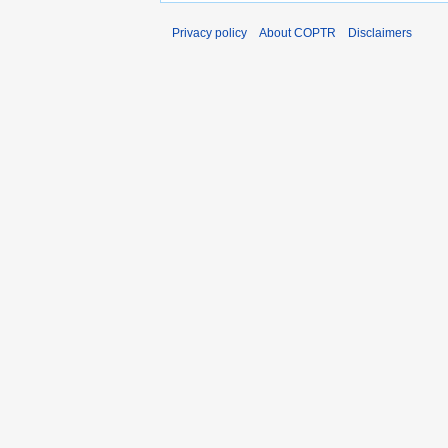
Privacy policy
About COPTR
Disclaimers