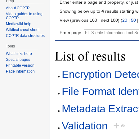
Help
Either enter a page and property, or just 
About COPTR
Showing below up to
4
results starting w
Video guides to using
COPTR
View (previous 100 | next 100) (
20
|
50
Mediawiki help
Wikitext cheat sheet
From page:
COPTR data structures
Tools
List of results
What links here
Special pages
Printable version
Encryption Dete
Page information
File Format Ident
Metadata Extrac
Validation
+