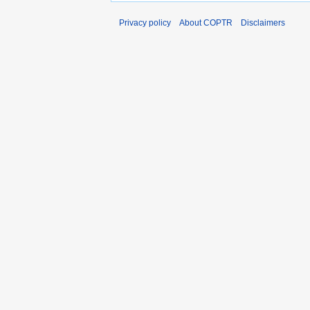
Privacy policy
About COPTR
Disclaimers