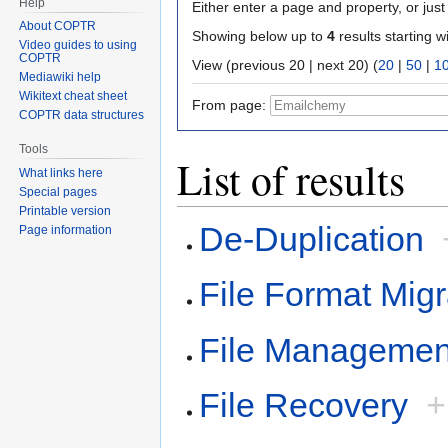
Help
Either enter a page and property, or just 
About COPTR
Showing below up to
4
results starting w
Video guides to using
COPTR
View (previous 20 | next 20) (
20
|
50
|
1
Mediawiki help
Wikitext cheat sheet
From page:
COPTR data structures
Tools
List of results
What links here
Special pages
Printable version
De-Duplication
Page information
File Format Migr
File Managemen
File Recovery
+