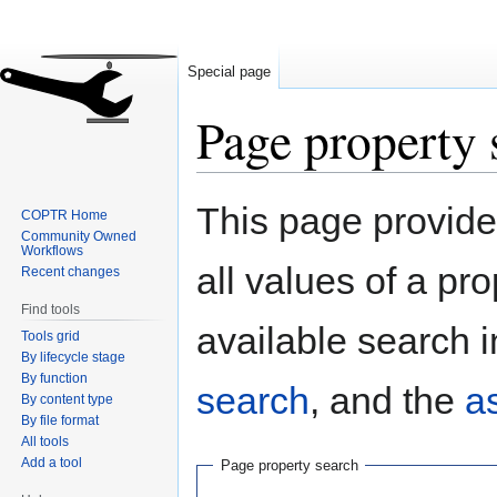
Special page
Page property 
Jump
Jump
This page provides
COPTR Home
to
to
Community Owned
navigation
search
Workflows
all values of a pr
Recent changes
Find tools
available search i
Tools grid
By lifecycle stage
By function
search
, and the
a
By content type
By file format
All tools
Add a tool
Page property search