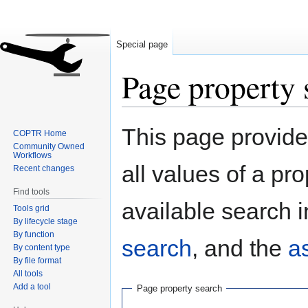
Special page
Page property 
Jump
Jump
This page provides
COPTR Home
to
to
Community Owned
navigation
search
Workflows
all values of a pr
Recent changes
Find tools
available search i
Tools grid
By lifecycle stage
By function
search
, and the
a
By content type
By file format
All tools
Add a tool
Page property search