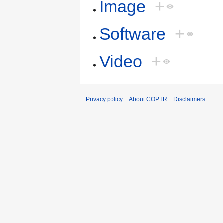
Image
+
Software
+
Video
+
Privacy policy
About COPTR
Disclaimers