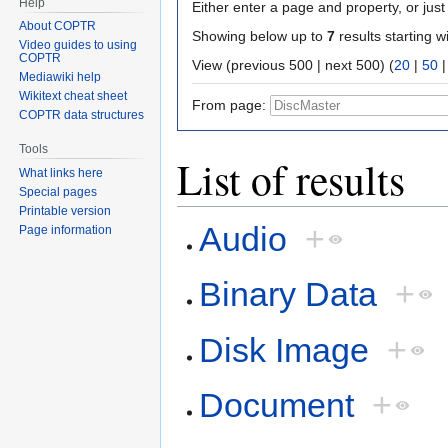
Help
Either enter a page and property, or just 
About COPTR
Showing below up to
7
results starting w
Video guides to using
COPTR
View (previous 500 | next 500) (
20
|
50
Mediawiki help
Wikitext cheat sheet
From page:
COPTR data structures
Tools
List of results
What links here
Special pages
Printable version
Audio
+
Page information
Binary Data
+
Disk Image
+
Document
+