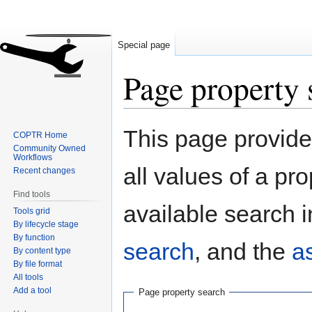
Special page
Page property 
Jump
Jump
This page provides
COPTR Home
to
to
Community Owned
navigation
search
Workflows
all values of a pr
Recent changes
Find tools
available search i
Tools grid
By lifecycle stage
By function
search
, and the
a
By content type
By file format
All tools
Add a tool
Page property search