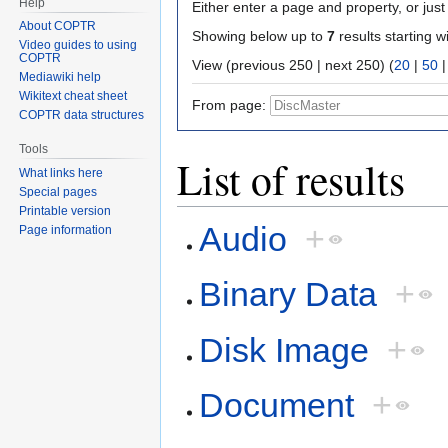
Help
Either enter a page and property, or just 
About COPTR
Showing below up to
7
results starting w
Video guides to using
COPTR
View (previous 250 | next 250) (
20
|
50
Mediawiki help
Wikitext cheat sheet
From page:
COPTR data structures
Tools
List of results
What links here
Special pages
Printable version
Audio
+
Page information
Binary Data
+
Disk Image
+
Document
+