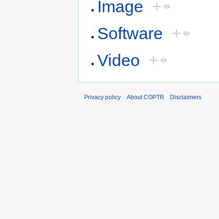
Image
+
Software
+
Video
+
Privacy policy
About COPTR
Disclaimers