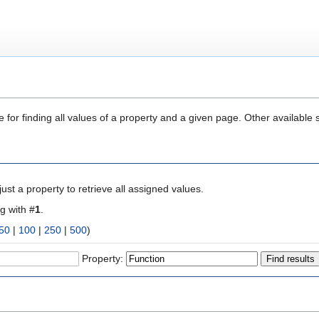
 for finding all values of a property and a given page. Other available 
ust a property to retrieve all assigned values.
ng with #
1
.
50
|
100
|
250
|
500
)
Property: