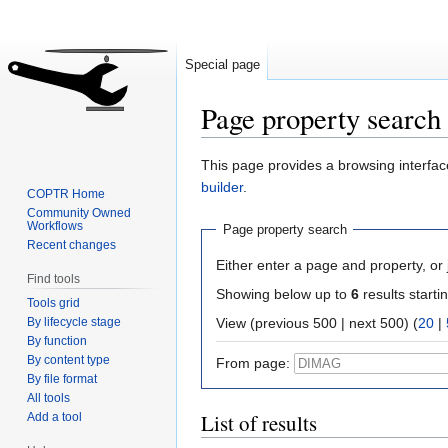
Special page
Page property search
Jump
Jump
This page provides a browsing interface
to
to
builder
.
COPTR Home
navigation
search
Community Owned
Workflows
Page property search
Recent changes
Either enter a page and property, or j
Find tools
Showing below up to
6
results starti
Tools grid
By lifecycle stage
View (previous 500 | next 500) (
20
|
By function
By content type
From page:
By file format
All tools
List of results
Add a tool