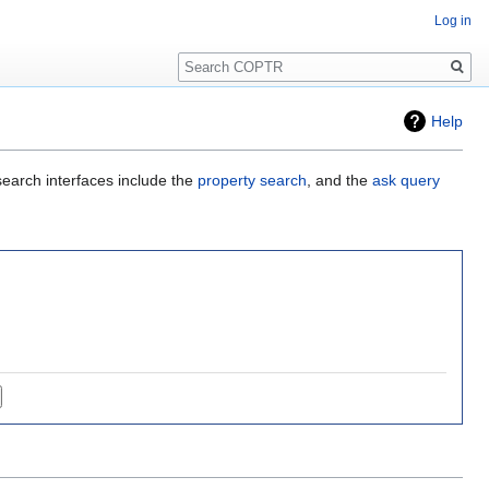
Log in
Search
Help
search interfaces include the
property search
, and the
ask query