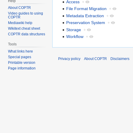
Help
Access
+
About COPTR
File Format Migration
+
Video guides to using
Metadata Extraction
+
COPTR
Preservation System
+
Mediawiki help
Wikitext cheat sheet
Storage
+
COPTR data structures
Workflow
+
Tools
What links here
Special pages
Privacy policy
About COPTR
Disclaimers
Printable version
Page information