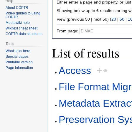
Help
Either enter a page and property, or just 
About COPTR
Showing below up to
6
results starting w
Video guides to using
COPTR
View (previous 50 | next 50) (
20
|
50
|
1
Mediawiki help
Wikitext cheat sheet
From page:
COPTR data structures
Tools
List of results
What links here
Special pages
Printable version
Access
+
Page information
File Format Migr
Metadata Extrac
Preservation Sy