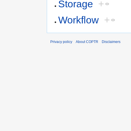
Storage
+
Workflow
+
Privacy policy
About COPTR
Disclaimers