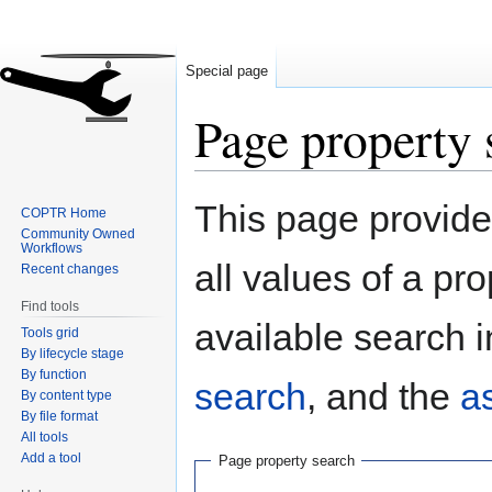
Special page
Page property 
Jump
Jump
This page provides
COPTR Home
to
to
Community Owned
navigation
search
Workflows
all values of a pr
Recent changes
Find tools
available search i
Tools grid
By lifecycle stage
By function
search
, and the
a
By content type
By file format
All tools
Add a tool
Page property search