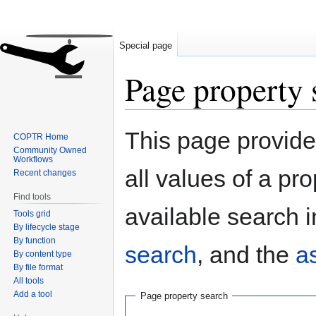
Special page
Page property 
Jump
Jump
This page provides
COPTR Home
to
to
Community Owned
navigation
search
Workflows
all values of a pr
Recent changes
Find tools
available search i
Tools grid
By lifecycle stage
By function
search
, and the
a
By content type
By file format
All tools
Add a tool
Page property search