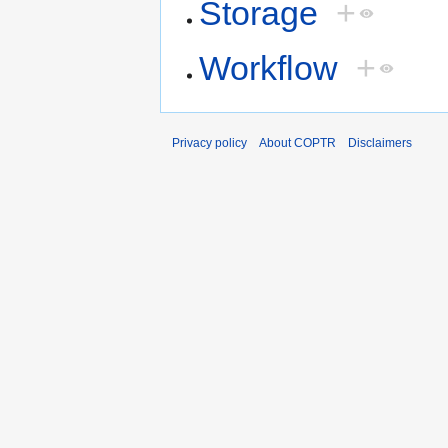
Storage
+
Workflow
+
Privacy policy
About COPTR
Disclaimers