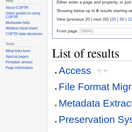
Help
Either enter a page and property, or just 
About COPTR
Showing below up to
6
results starting w
Video guides to using
COPTR
View (previous 20 | next 20) (
20
|
50
|
1
Mediawiki help
Wikitext cheat sheet
From page:
COPTR data structures
Tools
List of results
What links here
Special pages
Printable version
Access
+
Page information
File Format Migr
Metadata Extrac
Preservation Sy