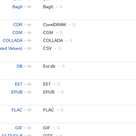
BagIt
+
BagIt
+
CDR
+
CorelDRAW
+
CGM
+
CGM
+
COLLADA
+
COLLADA
+
ed Values)
+
CSV
+
DB
+
Ext:db
+
E57
+
E57
+
EPUB
+
EPUB
+
FLAC
+
FLAC
+
GIF
+
GIF
+
GLTF/GLB
+
GlTF
+