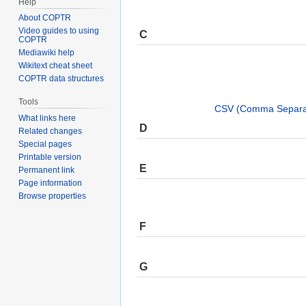
Help
About COPTR
Video guides to using
C
COPTR
Mediawiki help
Wikitext cheat sheet
COPTR data structures
Tools
CSV (Comma Separat
What links here
D
Related changes
Special pages
Printable version
E
Permanent link
Page information
Browse properties
F
G