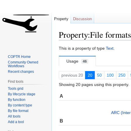
Property
Discussion
Property:File format
Jump
Jump
This is a property of type
Text
.
to
to
COPTR Home
navigation
search
Usage
46
Community Owned
Workflows
Recent changes
previous 20
20
50
100
250
Find tools
Showing 20 pages using this property.
Tools grid
By lifecycle stage
A
By function
By content type
By file format
ARC (Inter
All tools
B
Add a tool