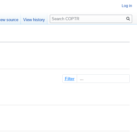
Log in
Search
iew source
View history
Filter