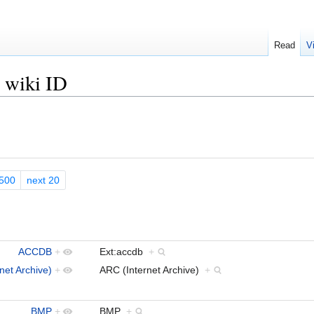
Read
V
s wiki ID
500
next 20
ACCDB
+
Ext:accdb
+
net Archive)
+
ARC (Internet Archive)
+
BMP
+
BMP
+