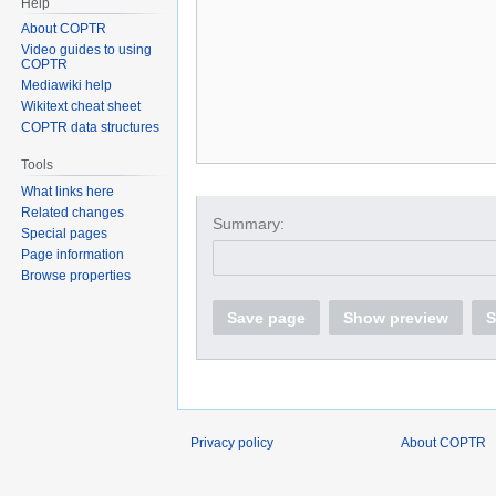
Help
About COPTR
Video guides to using
COPTR
Mediawiki help
Wikitext cheat sheet
COPTR data structures
Tools
What links here
Related changes
Summary:
Special pages
Page information
Browse properties
Save page
Show preview
S
Privacy policy
About COPTR