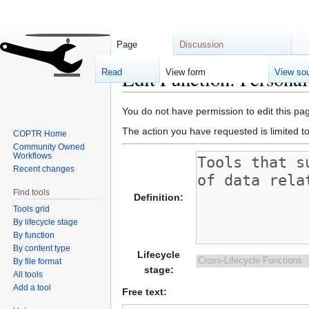
Page
Discussion
Edit Function: Persona
Read
View form
View so
Jump
Jump
You do not have permission to edit this pag
to
to
The action you have requested is limited t
COPTR Home
navigation
search
Community Owned
Workflows
Recent changes
Find tools
Definition:
Tools grid
By lifecycle stage
By function
By content type
Lifecycle
By file format
stage:
All tools
Add a tool
Free text: