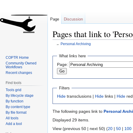
Page
Discussion
Pages that link to 'Pers
←
Personal Archiving
Jump
Jump
What links here
COPTR Home
to
to
Community Owned
Page:
navigation
search
Workflows
Recent changes
Find tools
Filters
Tools grid
By lifecycle stage
Hide
transclusions |
Hide
links |
Hide
red
By function
By content type
The following pages link to
Personal Arch
By file format
All tools
Displayed 29 items.
Add a tool
View (previous 50 | next 50) (
20
|
50
|
100