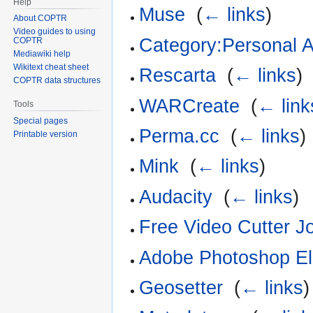
Help
Muse
‎
(
← links
)
About COPTR
Video guides to using
Category:Personal A
COPTR
Mediawiki help
Wikitext cheat sheet
Rescarta
‎
(
← links
)
COPTR data structures
WARCreate
‎
(
← link
Tools
Special pages
Perma.cc
‎
(
← links
)
Printable version
Mink
‎
(
← links
)
Audacity
‎
(
← links
)
Free Video Cutter Jo
Adobe Photoshop E
Geosetter
‎
(
← links
)