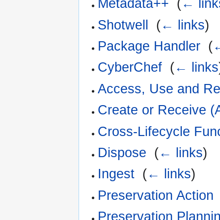
Metadata++
‎
(
← link
Shotwell
‎
(
← links
)
Package Handler
‎
(
←
CyberChef
‎
(
← links
Access, Use and R
Create or Receive (
Cross-Lifecycle Fun
Dispose
‎
(
← links
)
Ingest
‎
(
← links
)
Preservation Action
Preservation Planni