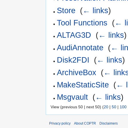
Store
‎
(
← links
)
Tool Functions
‎
(
← l
ALTAG3D
‎
(
← links
)
AudiAnnotate
‎
(
← li
Disk2FDI
‎
(
← links
)
ArchiveBox
‎
(
← link
MakeStaticSite
‎
(
← l
Msgvault
‎
(
← links
)
View (previous 50 | next 50) (
20
|
50
|
100
Privacy policy
About COPTR
Disclaimers