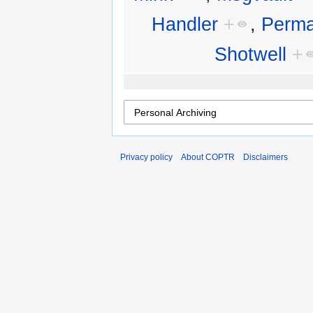
Handler
+
,
Perma
Shotwell
+
Privacy policy
About COPTR
Disclaimers