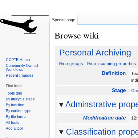
Special page
Browse wiki
Jump
Jump
Personal Archiving
to
to
COPTR Home
navigation
search
Hide groups
Hide incoming properties
Community Owned
Workflows
Definition
Too
Recent changes
ind
Find tools
Stage
Cro
Tools grid
By lifecycle stage
Adminstrative prope
By function
By content type
By file format
Modification date
12:
All tools
Add a tool
Classification prope