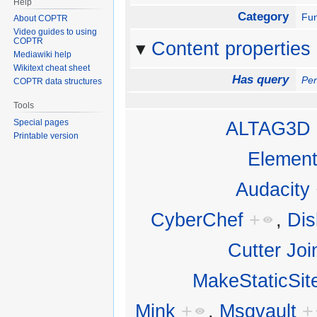
Help
Category
Fun
About COPTR
Video guides to using
COPTR
Content properties
Mediawiki help
Wikitext cheat sheet
Has query
Per
COPTR data structures
Tools
Special pages
ALTAG3D
Printable version
Elemen
Audacity
CyberChef
+
,
Di
Cutter Joi
MakeStaticSit
Mink
+
,
Msgvault
+