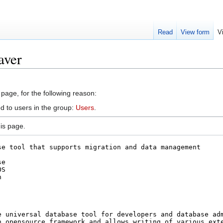
Read
View form
V
aver
 page, for the following reason:
d to users in the group:
Users
.
is page.