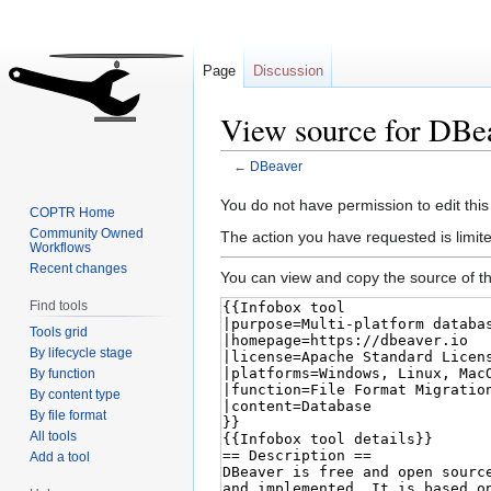
Page
Discussion
View source for DBe
←
DBeaver
Jump
Jump
You do not have permission to edit this
COPTR Home
to
to
Community Owned
The action you have requested is limite
Workflows
navigation
search
Recent changes
You can view and copy the source of th
Find tools
Tools grid
By lifecycle stage
By function
By content type
By file format
All tools
Add a tool