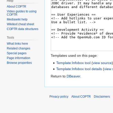
Help
About COPTR
Video guides to using
COPTR
Mediawiki help
Wikitext cheat sheet
COPTR data structures
Tools
What links here
Related changes
Special pages
Templates used on this page:
Page information
Template:Infobox tool
(
view source
Browse properties
Template:Infobox tool details
(
view 
Return to
DBeaver
.
Privacy policy
About COPTR
Disclaimers