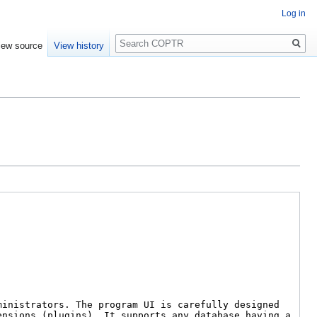
Log in
Search
iew source
View history