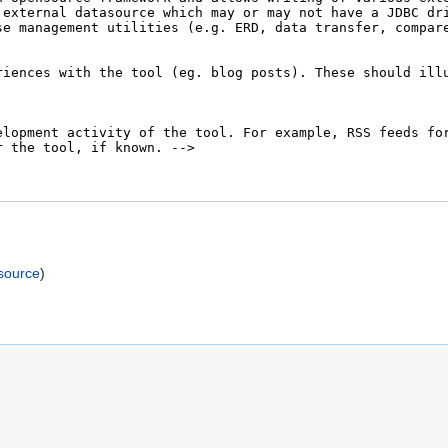
)
source
)