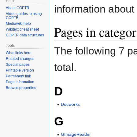
Help
information about 
About COPTR
Video guides to using
COPTR
Mediawiki help
Pages in catego
Wikitext cheat sheet
COPTR data structures
Tools
The following 7 pa
What links here
Related changes
total.
Special pages
Printable version
Permanent link
Page information
D
Browse properties
Docworks
G
GImageReader