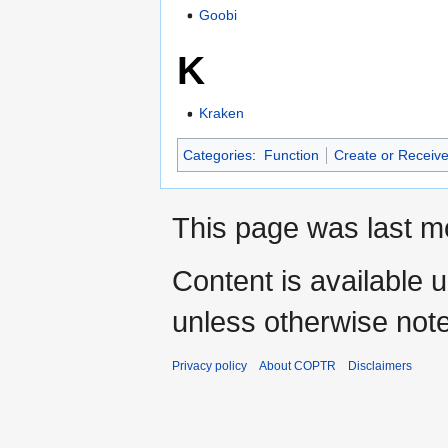
Goobi
K
Kraken
Categories
:
Function
Create or Receive
This page was last mo
Content is available 
unless otherwise not
Privacy policy
About COPTR
Disclaimers