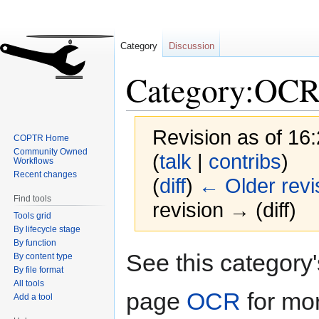
Category
Discussion
Category:OC
Revision as of 16
COPTR Home
Community Owned
(
talk
|
contribs
)
Workflows
Recent changes
(
diff
)
← Older revi
Find tools
revision → (diff)
Tools grid
By lifecycle stage
By function
Jump
Jump
See this category
By content type
to
to
By file format
navigation
search
All tools
page
OCR
for mo
Add a tool