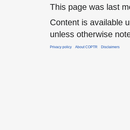
This page was last mo
Content is available 
unless otherwise not
Privacy policy
About COPTR
Disclaimers