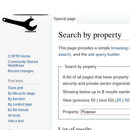
Special page
Search by property
Jump
Jump
This page provides a simple
browsing i
to
to
search
, and the
ask query builder
.
COPTR Home
navigation
search
Community Owned
Workflows
Search by property
Recent changes
A list of all pages that have property 
Find tools
security and private sector organizat
Tools grid
Showing below up to
2
results starti
By lifecycle stage
By function
View (previous 50 | next 50) (
20
|
50
By content type
By file format
Property:
All tools
Add a tool
List of results