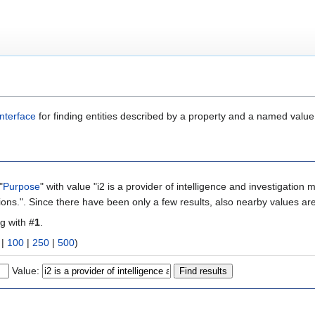
nterface
for finding entities described by a property and a named value
"
Purpose
" with value "i2 is a provider of intelligence and investigation managem
ions.". Since there have been only a few results, also nearby values ar
ng with #
1
.
|
100
|
250
|
500
)
Value: