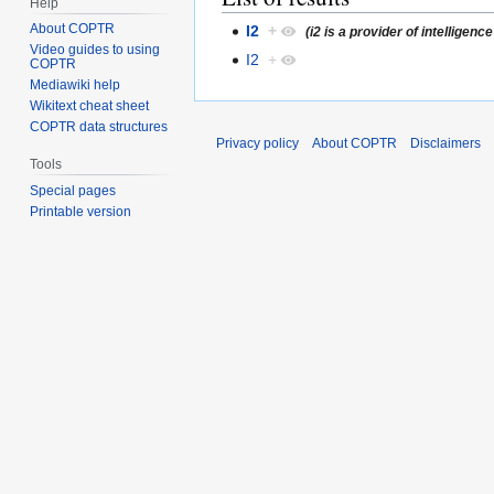
Help
About COPTR
I2
+
(i2 is a provider of intellige
Video guides to using
I2
+
COPTR
Mediawiki help
Wikitext cheat sheet
COPTR data structures
Privacy policy
About COPTR
Disclaimers
Tools
Special pages
Printable version