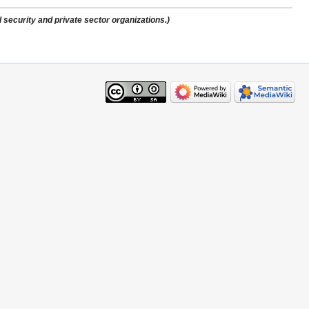
 security and private sector organizations.)