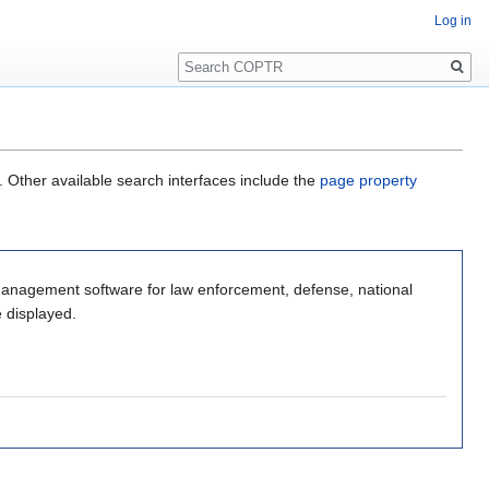
Log in
Search
. Other available search interfaces include the
page property
ent software for law enforcement, defense, national
e displayed.