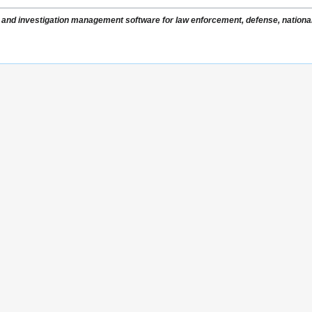
nce and investigation management software for law enforcement, defense, national