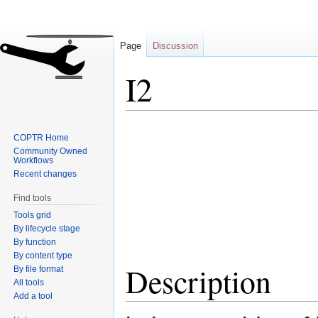
Page
Discussion
I2
Jump
Jump
COPTR Home
to
to
Community Owned
navigation
search
Workflows
Recent changes
Find tools
Tools grid
By lifecycle stage
By function
By content type
Description
By file format
All tools
Add a tool