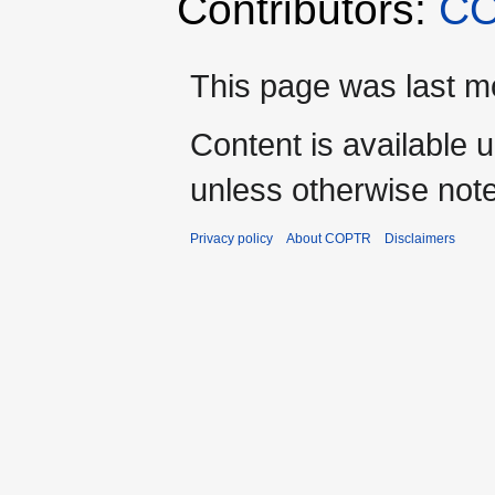
Contributors:
CO
This page was last mo
Content is available 
unless otherwise not
Privacy policy
About COPTR
Disclaimers