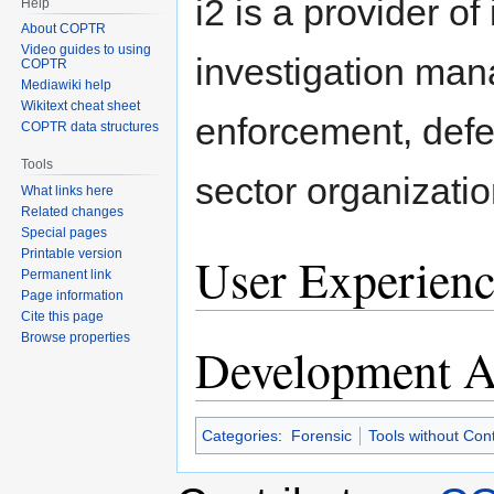
i2 is a provider of
Help
About COPTR
Video guides to using
investigation man
COPTR
Mediawiki help
Wikitext cheat sheet
enforcement, defe
COPTR data structures
Tools
sector organizatio
What links here
Related changes
Special pages
Printable version
User Experienc
Permanent link
Page information
Cite this page
Browse properties
Development Ac
Categories
:
Forensic
Tools without Con