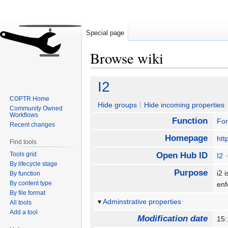
Special page
Browse wiki
Jump
Jump
I2
to
to
COPTR Home
navigation
search
Hide groups
Hide incoming properties
Community Owned
Workflows
Function
For
Recent changes
Homepage
htt
Find tools
Tools grid
Open Hub ID
I2
By lifecycle stage
Purpose
i2 
By function
By content type
enf
By file format
Adminstrative properties
All tools
Add a tool
Modification date
15: