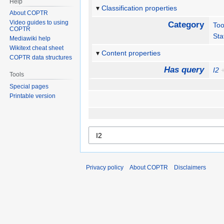
Help
Classification properties
About COPTR
Video guides to using
Category
Too
COPTR
Sta
Mediawiki help
Wikitext cheat sheet
Content properties
COPTR data structures
Has query
I2
Tools
Special pages
Printable version
Privacy policy
About COPTR
Disclaimers