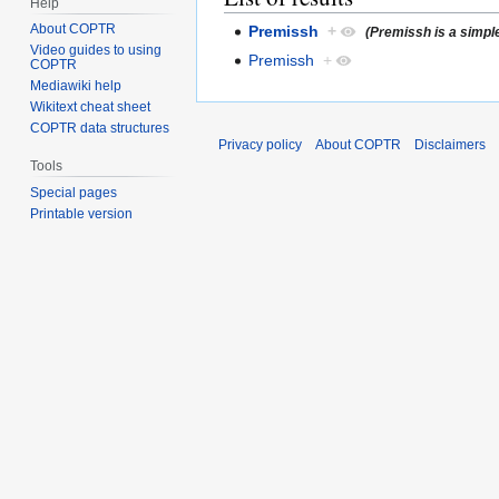
Help
About COPTR
Premissh
+
(Premissh is a simpl
Video guides to using
Premissh
+
COPTR
Mediawiki help
Wikitext cheat sheet
COPTR data structures
Privacy policy
About COPTR
Disclaimers
Tools
Special pages
Printable version