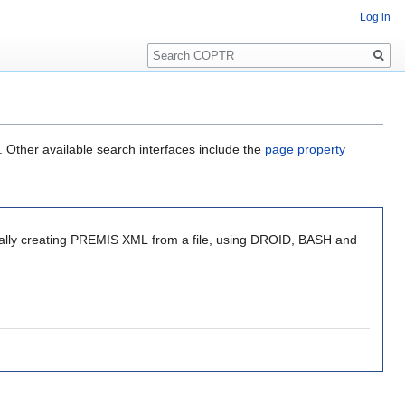
Log in
Search
. Other available search interfaces include the
page property
tically creating PREMIS XML from a file, using DROID, BASH and