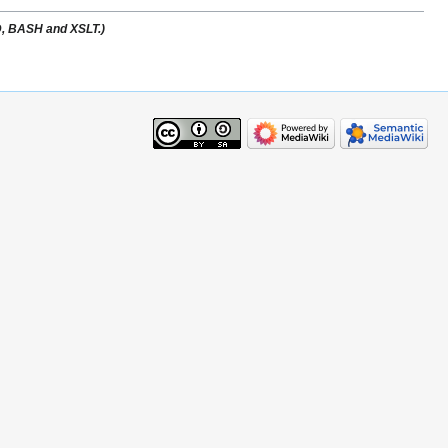
ID, BASH and XSLT.)