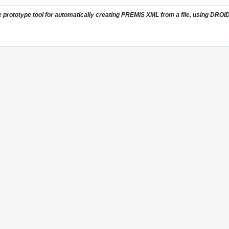
e prototype tool for automatically creating PREMIS XML from a file, using DRO