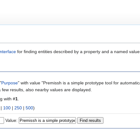
nterface
for finding entities described by a property and a named value
"
Purpose
" with value "Premissh is a simple prototype tool for automa
 few results, also nearby values are displayed.
ng with #
1
.
|
100
|
250
|
500
)
Value: