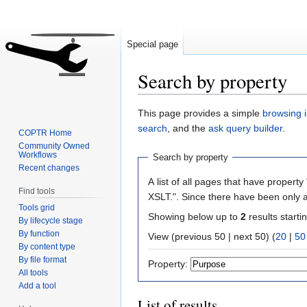
Special page
Search by property
Jump
Jump
This page provides a simple
browsing i
to
to
search
, and the
ask query builder
.
COPTR Home
navigation
search
Community Owned
Workflows
Search by property
Recent changes
A list of all pages that have property 
Find tools
XSLT.". Since there have been only a
Tools grid
Showing below up to
2
results starti
By lifecycle stage
By function
View (previous 50 | next 50) (
20
|
50
By content type
By file format
Property:
All tools
Add a tool
List of results