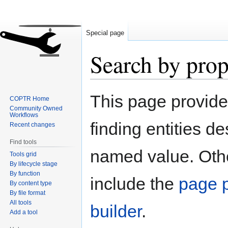
Special page
Search by prop
Jump
Jump
This page provid
COPTR Home
to
to
Community Owned
navigation
search
Workflows
finding entities d
Recent changes
Find tools
named value. Othe
Tools grid
By lifecycle stage
By function
include the
page p
By content type
By file format
All tools
builder
.
Add a tool