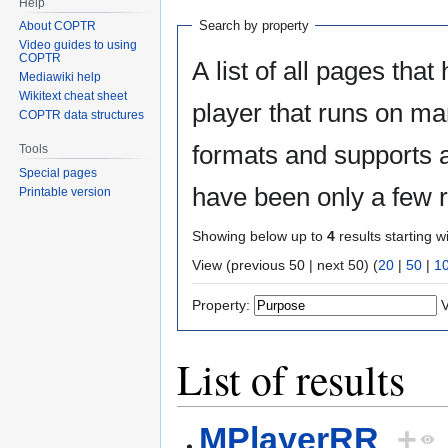
Help
Search by property
About COPTR
Video guides to using
COPTR
A list of all pages that
Mediawiki help
Wikitext cheat sheet
player that runs on m
COPTR data structures
formats and supports a
Tools
Special pages
have been only a few r
Printable version
Showing below up to
4
results starting w
View (previous 50 | next 50) (
20
|
50
|
1
Property:
V
List of results
MPlayerRR
+