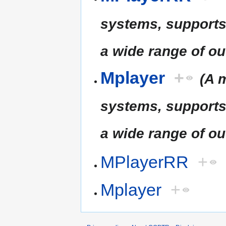
systems, supports
a wide range of ou
Mplayer
+
(A 
systems, supports
a wide range of ou
MPlayerRR
+
Mplayer
+