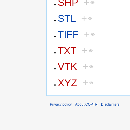
SHP
+
STL
+
TIFF
+
TXT
+
VTK
+
XYZ
+
Privacy policy
About COPTR
Disclaimers