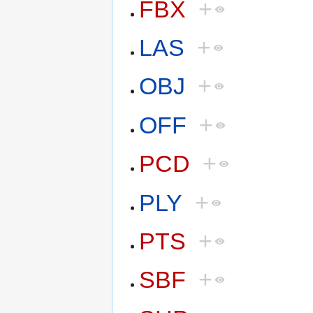
FBX
+
LAS
+
OBJ
+
OFF
+
PCD
+
PLY
+
PTS
+
SBF
+