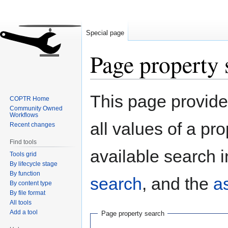
Special page
Page property 
Jump
Jump
This page provides
COPTR Home
to
to
Community Owned
navigation
search
Workflows
all values of a pr
Recent changes
Find tools
available search i
Tools grid
By lifecycle stage
By function
search
, and the
a
By content type
By file format
All tools
Add a tool
Page property search