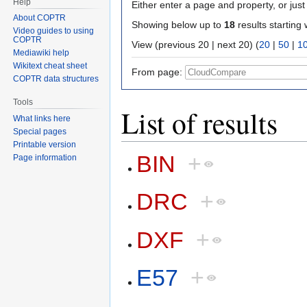
Help
Either enter a page and property, or just 
About COPTR
Showing below up to
18
results starting 
Video guides to using
COPTR
View (previous 20 | next 20) (
20
|
50
|
1
Mediawiki help
Wikitext cheat sheet
From page:
COPTR data structures
Tools
List of results
What links here
Special pages
Printable version
BIN
+
Page information
DRC
+
DXF
+
E57
+