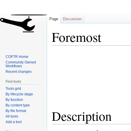
Page
Discussion
Foremost
Jump
Jump
COPTR Home
to
to
Community Owned
navigation
search
Workflows
Recent changes
Find tools
Tools grid
By lifecycle stage
By function
By content type
Description
By file format
All tools
Add a tool