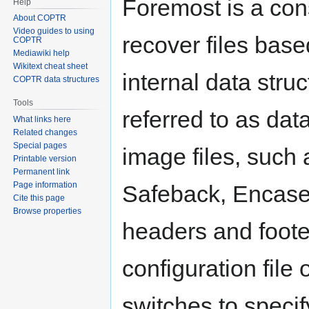
Foremost is a con
Help
About COPTR
Video guides to using
recover files base
COPTR
Mediawiki help
Wikitext cheat sheet
internal data stru
COPTR data structures
Tools
referred to as da
What links here
Related changes
Special pages
image files, such
Printable version
Permanent link
Page information
Safeback, Encase, 
Cite this page
Browse properties
headers and foote
configuration fil
switches to specify