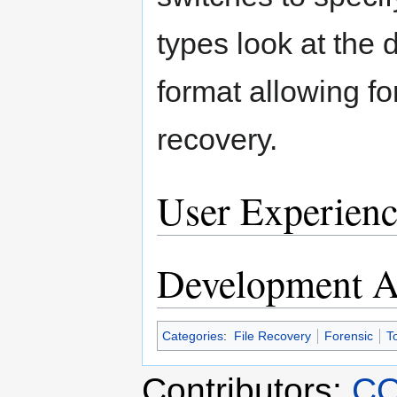
types look at the d
format allowing fo
recovery.
User Experienc
Development Ac
Categories
:
File Recovery
Forensic
T
Contributors:
CO