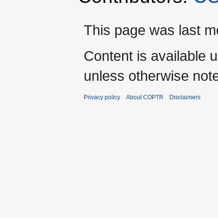
This page was last mo
Content is available 
unless otherwise not
Privacy policy
About COPTR
Disclaimers