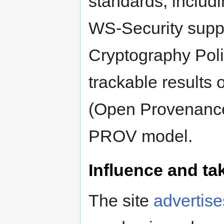
standards, includ
WS-Security supp
Cryptography Poli
trackable results
(Open Provenanc
PROV model.
Influence and ta
The site
advertise