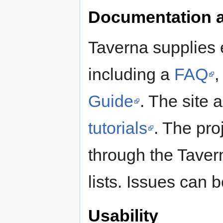
Documentation 
Taverna supplies 
including a
FAQ
Guide
. The site 
tutorials
. The pro
through the Taver
lists. Issues can 
Usability