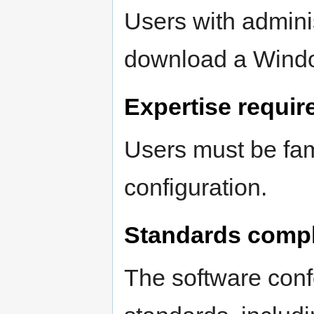
Users with adminis
download a Windo
Expertise requir
Users must be fami
configuration.
Standards comp
The software conf