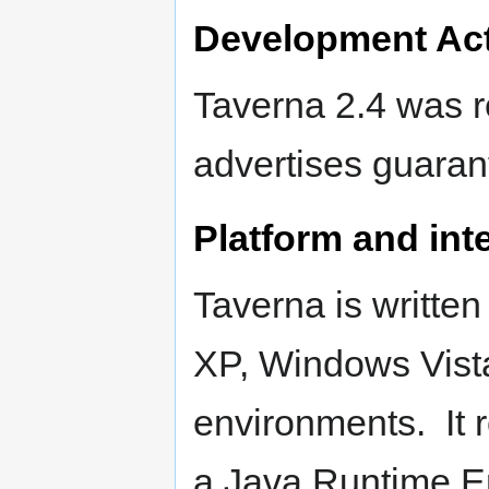
Development Act
Taverna 2.4 was r
advertises guaran
Platform and inte
Taverna is writte
XP, Windows Vist
environments. It 
a Java Runtime E