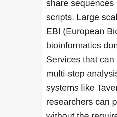
share sequences 
scripts. Large sca
EBI (European Bioi
bioinformatics do
Services that can
multi-step analysi
systems like Taver
researchers can p
without the requir