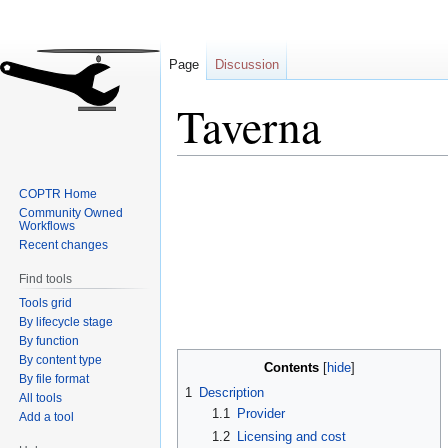
Page
Discussion
Taverna
Jump
Jump
COPTR Home
to
to
Community Owned
navigation
search
Workflows
Recent changes
Find tools
Tools grid
By lifecycle stage
By function
By content type
Contents
By file format
1
Description
All tools
1.1
Provider
Add a tool
1.2
Licensing and cost