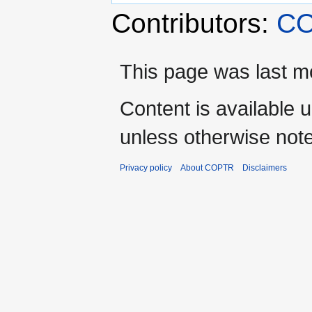
Contributors:
CO
This page was last mo
Content is available 
unless otherwise not
Privacy policy
About COPTR
Disclaimers