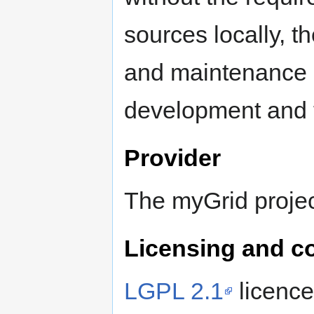
sources locally, t
and maintenance c
development and t
Provider
The myGrid projec
Licensing and c
LGPL 2.1
licence