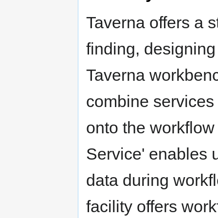
Taverna offers a s
finding, designin
Taverna workbench
combine services
onto the workflow 
Service' enables 
data during workfl
facility offers wo