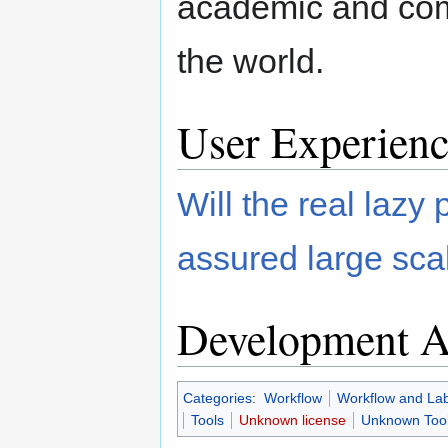
academic and com
the world.
User Experienc
Will the real lazy 
assured large sca
Development Ac
Categories
:
Workflow
Workflow and La
Tools
Unknown license
Unknown Tool