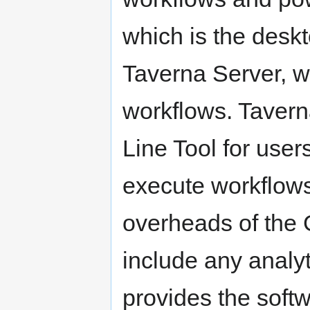
which is the deskt
Taverna Server, w
workflows. Tavern
Line Tool for users
execute workflows
overheads of the G
include any analyti
provides the softw