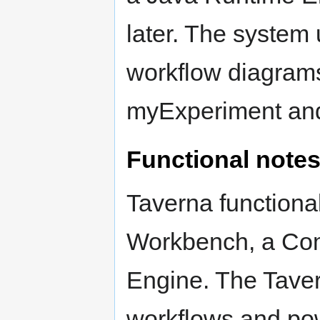
later. The system
workflow diagrams,
myExperiment and
Functional note
Taverna functional
Workbench, a Com
Engine. The Taver
workflows and po