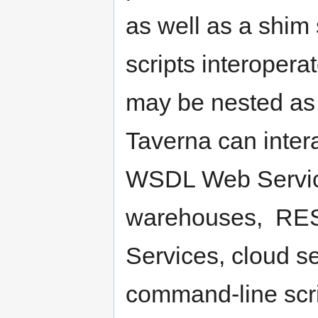
as well as a shim 
scripts interopera
may be nested as
Taverna can intera
WSDL Web Services
warehouses, REST
Services, cloud se
command-line scri