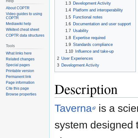
Help
1.3
Development Activity
About COPTR
1.4
Platform and interoperability
Video guides to using
1.5
Functional notes
COPTR
1.6
Documentation and user support
Mediawiki help
Wikitext cheat sheet
1.7
Usability
COPTR data structures
1.8
Expertise required
1.9
Standards compliance
Tools
1.10
Influence and take-up
What links here
2
User Experiences
Related changes
3
Development Activity
Special pages
Printable version
Permanent link
Description
Page information
Cite this page
Browse properties
Taverna
is a sci
system designed 