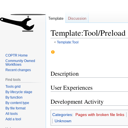
Template
Discussion
Template:Tool/Preload
<
Template:Tool
Jump
Jump
COPTR Home
to
to
Community Owned
navigation
search
Workflows
Recent changes
Description
Find tools
User Experiences
Tools grid
By lifecycle stage
By function
Development Activity
By content type
By file format
All tools
Categories
:
Pages with broken file links
Add a tool
Unknown