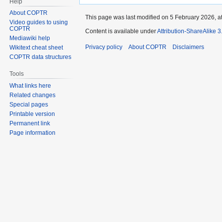
Help
About COPTR
This page was last modified on 5 February 2026, at
Video guides to using
COPTR
Content is available under
Attribution-ShareAlike 
Mediawiki help
Privacy policy
About COPTR
Disclaimers
Wikitext cheat sheet
COPTR data structures
Tools
What links here
Related changes
Special pages
Printable version
Permanent link
Page information