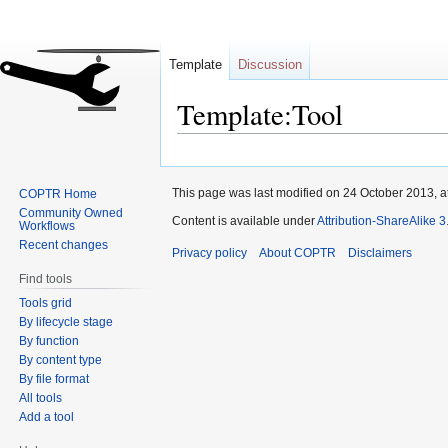
Template
Discussion
Template:Tool
Jump
Jump
to
to
This page was last modified on 24 October 2013, a
COPTR Home
navigation
search
Community Owned
Content is available under
Attribution-ShareAlike 
Workflows
Recent changes
Privacy policy
About COPTR
Disclaimers
Find tools
Tools grid
By lifecycle stage
By function
By content type
By file format
All tools
Add a tool