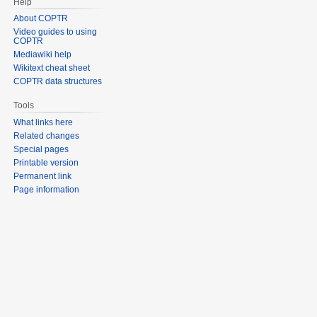
Help
About COPTR
Video guides to using
COPTR
Mediawiki help
Wikitext cheat sheet
COPTR data structures
Tools
What links here
Related changes
Special pages
Printable version
Permanent link
Page information