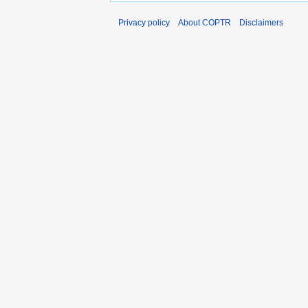
Privacy policy
About COPTR
Disclaimers