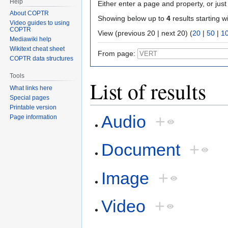
Help
Either enter a page and property, or just 
About COPTR
Showing below up to
4
results starting w
Video guides to using
COPTR
View (previous 20 | next 20) (
20
|
50
|
1
Mediawiki help
Wikitext cheat sheet
From page:
COPTR data structures
Tools
List of results
What links here
Special pages
Printable version
Audio
+
Page information
Document
+
Image
+
Video
+