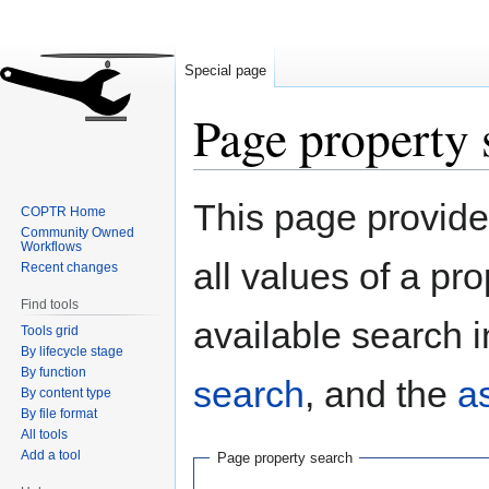
Special page
Page property 
Jump
Jump
This page provides
COPTR Home
to
to
Community Owned
navigation
search
Workflows
all values of a pr
Recent changes
Find tools
available search i
Tools grid
By lifecycle stage
By function
search
, and the
a
By content type
By file format
All tools
Add a tool
Page property search