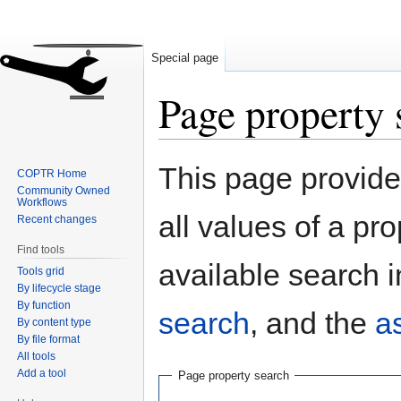
Special page
Page property 
Jump
Jump
This page provides
COPTR Home
to
to
Community Owned
navigation
search
Workflows
all values of a pr
Recent changes
Find tools
available search i
Tools grid
By lifecycle stage
By function
search
, and the
a
By content type
By file format
All tools
Add a tool
Page property search