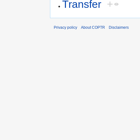
Transfer
+
Privacy policy
About COPTR
Disclaimers