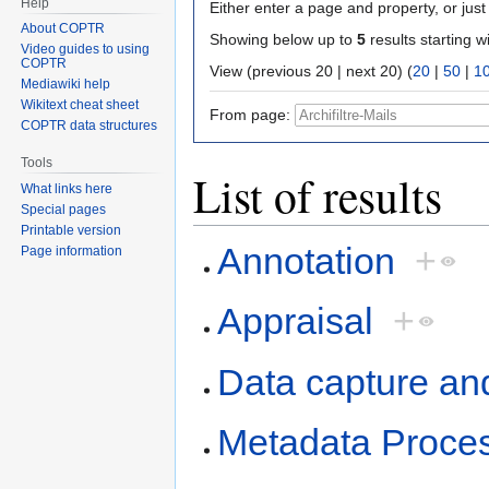
Help
Either enter a page and property, or just 
About COPTR
Showing below up to
5
results starting w
Video guides to using
COPTR
View (previous 20 | next 20) (
20
|
50
|
1
Mediawiki help
Wikitext cheat sheet
From page:
COPTR data structures
Tools
List of results
What links here
Special pages
Printable version
Annotation
+
Page information
Appraisal
+
Data capture an
Metadata Proce